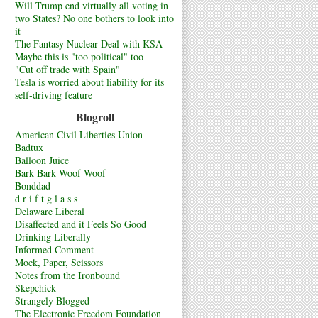
Will Trump end virtually all voting in
two States? No one bothers to look into
it
The Fantasy Nuclear Deal with KSA
Maybe this is "too political" too
"Cut off trade with Spain"
Tesla is worried about liability for its
self-driving feature
Blogroll
American Civil Liberties Union
Badtux
Balloon Juice
Bark Bark Woof Woof
Bonddad
d r i f t g l a s s
Delaware Liberal
Disaffected and it Feels So Good
Drinking Liberally
Informed Comment
Mock, Paper, Scissors
Notes from the Ironbound
Skepchick
Strangely Blogged
The Electronic Freedom Foundation