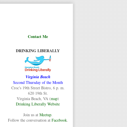
Contact Me
DRINKING LIBERALLY
Virginia Beach
Second Thursday of the Month
Croc's 19th Street Bistro, 6 p. m.
620 19th St.
Virginia Beach, VA (
map
)
Drinking Liberally Website
Join us at
Meetup
.
Follow the conversation at
Facebook
.