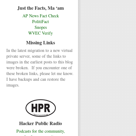
Just the Facts, Ma ‘am
AP News Fact Check
PolitiFact
Snopes
WVEC Verify
Missing Links
In the latest migration to a new virtual
private server, some of the links to
images in the earliest posts to this blog
were broken. If you encounter one of
these broken links, please let me know.
I have backups and can restore the
images.
Hacker Public Radio
Podcasts for the community,