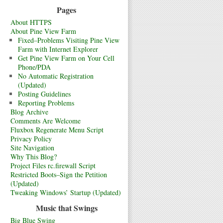
Pages
About HTTPS
About Pine View Farm
Fixed–Problems Visiting Pine View
Farm with Internet Explorer
Get Pine View Farm on Your Cell
Phone/PDA
No Automatic Registration
(Updated)
Posting Guidelines
Reporting Problems
Blog Archive
Comments Are Welcome
Fluxbox Regenerate Menu Script
Privacy Policy
Site Navigation
Why This Blog?
Project Files rc.firewall Script
Restricted Boots–Sign the Petition
(Updated)
Tweaking Windows’ Startup (Updated)
Music that Swings
Big Blue Swing