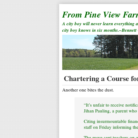
From Pine View Fa
A city boy will never learn everything 
city boy knows in six months.–Bennett
Chartering a Course fo
Another one bites the dust.
“It’s unfair to receive notif
Jihan Pauling, a parent who 
Citing insurmountable financi
staff on Friday informing t
The move sent teachers on qu