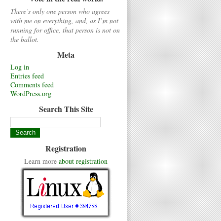
There’s only one person who agrees
with me on everything, and, as I’m not
running for office, that person is not on
the ballot.
Meta
Log in
Entries feed
Comments feed
WordPress.org
Search This Site
Registration
Learn more
about registration