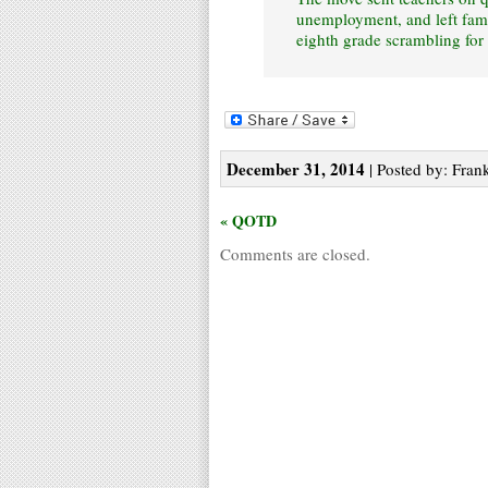
unemployment, and left fami
eighth grade scrambling for
December 31, 2014
| Posted by: Frank
« QOTD
Comments are closed.