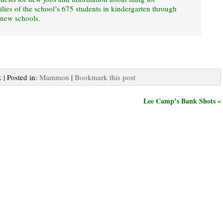
lies of the school’s 675 students in kindergarten through
 new schools.
 | Posted in:
Mammon
|
Bookmark this post
Lee Camp’s Bank Shots »