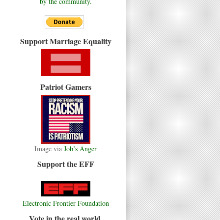
by the community.
Support Marriage Equality
Patriot Gamers
Image via
Job’s Anger
Support the EFF
Electronic Frontier Foundation
Vote in the real world.