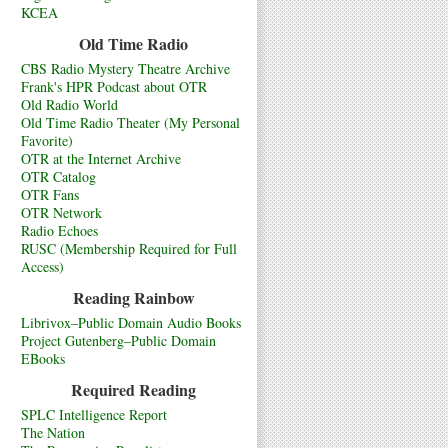
KCEA
Old Time Radio
CBS Radio Mystery Theatre Archive
Frank's HPR Podcast about OTR
Old Radio World
Old Time Radio Theater (My Personal
Favorite)
OTR at the Internet Archive
OTR Catalog
OTR Fans
OTR Network
Radio Echoes
RUSC (Membership Required for Full
Access)
Reading Rainbow
Librivox–Public Domain Audio Books
Project Gutenberg–Public Domain
EBooks
Required Reading
SPLC Intelligence Report
The Nation