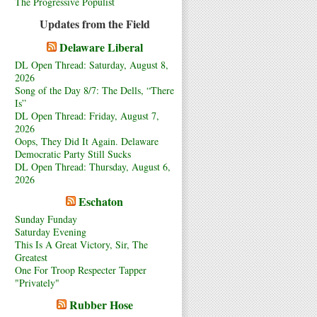
The Progressive Populist
Updates from the Field
Delaware Liberal
DL Open Thread: Saturday, August 8,
2026
Song of the Day 8/7: The Dells, “There
Is”
DL Open Thread: Friday, August 7,
2026
Oops, They Did It Again. Delaware
Democratic Party Still Sucks
DL Open Thread: Thursday, August 6,
2026
Eschaton
Sunday Funday
Saturday Evening
This Is A Great Victory, Sir, The
Greatest
One For Troop Respecter Tapper
"Privately"
Rubber Hose