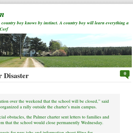
rm
a country boy knows by instinct. A country boy will learn everything a
 Cerf
0
r Disaster
ication over the weekend that the school will be closed,” said
organized a rally outside the charter’s main campus.
al obstacles, the Palmer charter sent letters to families and
hem that the school would close permanently Wednesday.
ests for new jobs and information about filing for