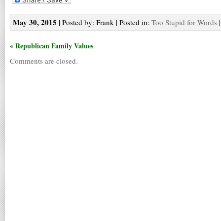
May 30, 2015
| Posted by: Frank | Posted in:
Too Stupid for Words
« Republican Family Values
Comments are closed.