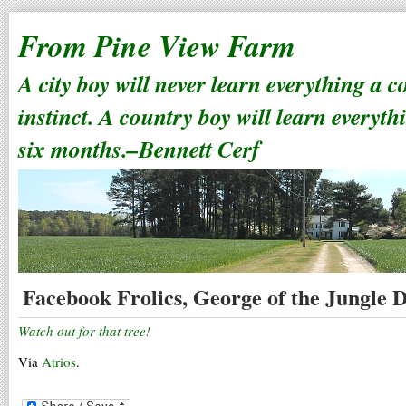
From Pine View Farm
A city boy will never learn everything a 
instinct. A country boy will learn everyth
six months.–Bennett Cerf
Facebook Frolics, George of the Jungle D
Watch out for that tree!
Via
Atrios
.