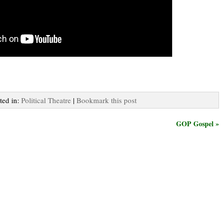
ted in:
Political Theatre
|
Bookmark this post
GOP Gospel »