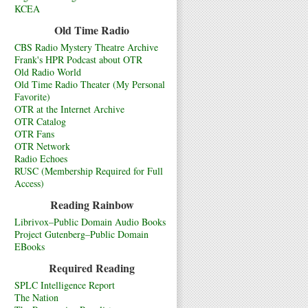
KCEA
Old Time Radio
CBS Radio Mystery Theatre Archive
Frank's HPR Podcast about OTR
Old Radio World
Old Time Radio Theater (My Personal
Favorite)
OTR at the Internet Archive
OTR Catalog
OTR Fans
OTR Network
Radio Echoes
RUSC (Membership Required for Full
Access)
Reading Rainbow
Librivox–Public Domain Audio Books
Project Gutenberg–Public Domain
EBooks
Required Reading
SPLC Intelligence Report
The Nation