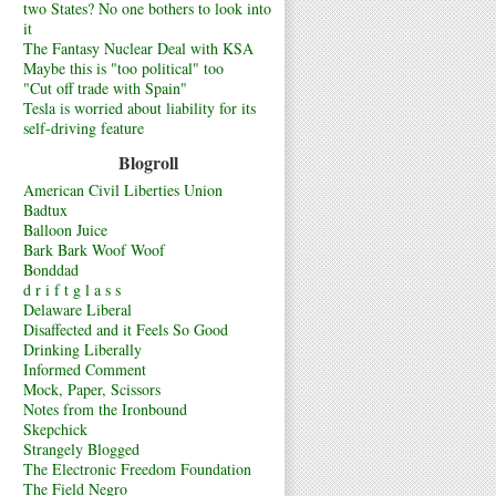
two States? No one bothers to look into
it
The Fantasy Nuclear Deal with KSA
Maybe this is "too political" too
"Cut off trade with Spain"
Tesla is worried about liability for its
self-driving feature
Blogroll
American Civil Liberties Union
Badtux
Balloon Juice
Bark Bark Woof Woof
Bonddad
d r i f t g l a s s
Delaware Liberal
Disaffected and it Feels So Good
Drinking Liberally
Informed Comment
Mock, Paper, Scissors
Notes from the Ironbound
Skepchick
Strangely Blogged
The Electronic Freedom Foundation
The Field Negro