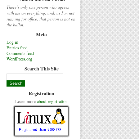
There’s only one person who agrees
with me on everything, and, as I’m not
running for office, that person is not on
the ballot.
Meta
Log in
Entries feed
Comments feed
WordPress.org
Search This Site
Registration
Learn more
about registration