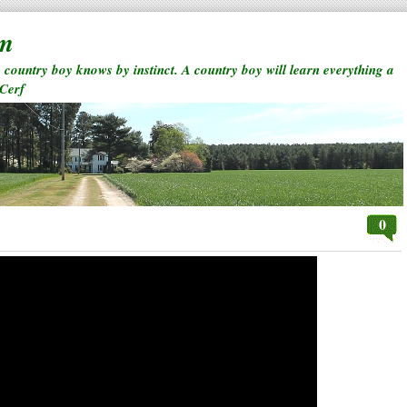
rm
a country boy knows by instinct. A country boy will learn everything a
 Cerf
0