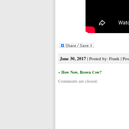
June 30, 2017
| Posted by: Frank | Pos
« How Now, Brown Cow?
Comments are closed.