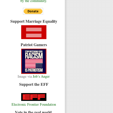
by the community.
Support Marriage Equality
Patriot Gamers
Image via
Job’s Anger
Support the EFF
Electronic Frontier Foundation
Vote in the real world.