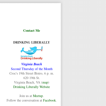
Contact Me
DRINKING LIBERALLY
Virginia Beach
Second Thursday of the Month
Croc's 19th Street Bistro, 6 p. m.
620 19th St.
Virginia Beach, VA (
map
)
Drinking Liberally Website
Join us at
Meetup
.
Follow the conversation at
Facebook
.