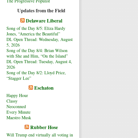
The Progressive Populist
Updates from the Field
Delaware Liberal
Song of the Day 8/5: Eliza Hardy
Jones, “America the Beautiful”
DL Open Thread: Wednesday, August
5, 2026
Song of the Day 8/4: Brian Wilson
with She and Him, “On the Island”
DL Open Thread: Tuesday, August 4,
2026
Song of the Day 8/2: Lloyd Price,
“Stagger Lee”
Eschaton
Happy Hour
Classy
Neoconned
Every Minute
Maestro Musk
Rubber Hose
Will Trump end virtually all voting in