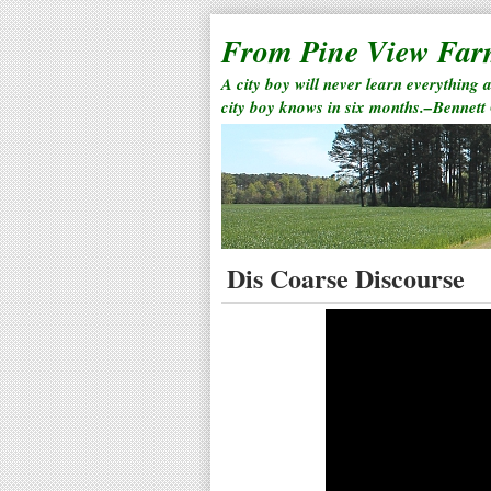
From Pine View Fa
A city boy will never learn everything 
city boy knows in six months.–Bennett
Dis Coarse Discourse