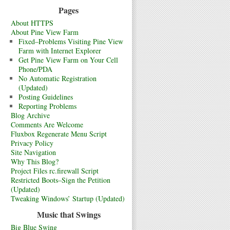
Pages
About HTTPS
About Pine View Farm
Fixed–Problems Visiting Pine View
Farm with Internet Explorer
Get Pine View Farm on Your Cell
Phone/PDA
No Automatic Registration
(Updated)
Posting Guidelines
Reporting Problems
Blog Archive
Comments Are Welcome
Fluxbox Regenerate Menu Script
Privacy Policy
Site Navigation
Why This Blog?
Project Files rc.firewall Script
Restricted Boots–Sign the Petition
(Updated)
Tweaking Windows’ Startup (Updated)
Music that Swings
Big Blue Swing