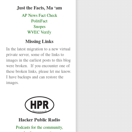
Just the Facts, Ma ‘am
AP News Fact Check
PolitiFact
Snopes
WVEC Verify
Missing Links
In the latest migration to a new virtual
private server, some of the links to
images in the earliest posts to this blog
were broken. If you encounter one of
these broken links, please let me know.
I have backups and can restore the
images.
Hacker Public Radio
Podcasts for the community,