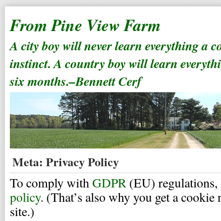
From Pine View Farm
A city boy will never learn everything a 
instinct. A country boy will learn everyth
six months.–Bennett Cerf
Meta: Privacy Policy
To comply with
GDPR
(EU) regulations, 
policy
. (That’s also why you get a cookie 
site.)