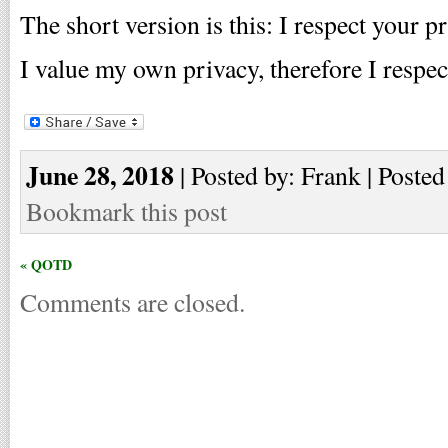
The short version is this: I respect your pr
I value my own privacy, therefore I respec
June 28, 2018
| Posted by: Frank | Posted
Bookmark this post
« QOTD
Comments are closed.