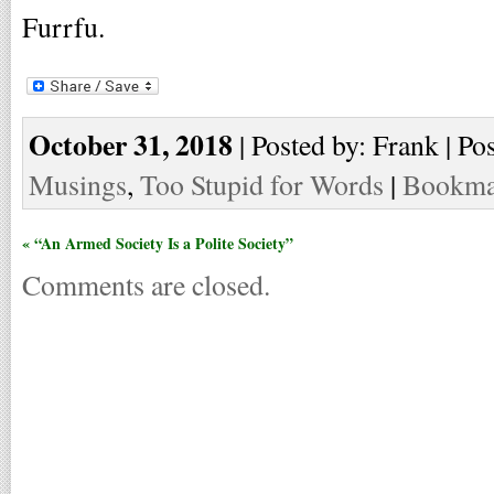
Furrfu.
October 31, 2018
| Posted by: Frank | Po
Musings
,
Too Stupid for Words
|
Bookmar
« “An Armed Society Is a Polite Society”
Comments are closed.