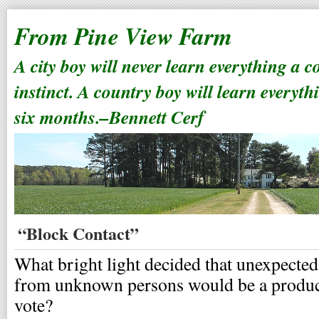
From Pine View Farm
A city boy will never learn everything a 
instinct. A country boy will learn everyth
six months.–Bennett Cerf
“Block Contact”
What bright light decided that unexpecte
from unknown persons would be a product
vote?