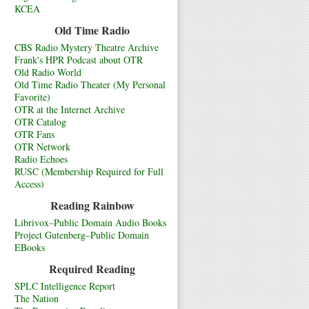
KCEA
Old Time Radio
CBS Radio Mystery Theatre Archive
Frank's HPR Podcast about OTR
Old Radio World
Old Time Radio Theater (My Personal
Favorite)
OTR at the Internet Archive
OTR Catalog
OTR Fans
OTR Network
Radio Echoes
RUSC (Membership Required for Full
Access)
Reading Rainbow
Librivox–Public Domain Audio Books
Project Gutenberg–Public Domain
EBooks
Required Reading
SPLC Intelligence Report
The Nation