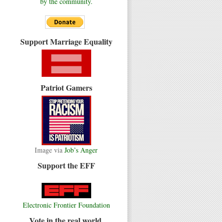
by the community.
Support Marriage Equality
Patriot Gamers
Image via
Job’s Anger
Support the EFF
Electronic Frontier Foundation
Vote in the real world.