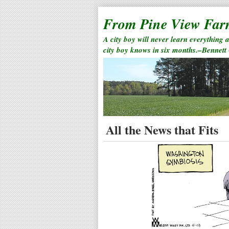
From Pine View Fa
A city boy will never learn everything 
city boy knows in six months.–Bennett
All the News that Fits