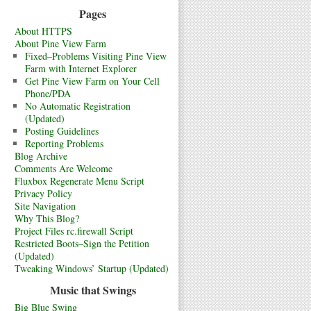
Pages
About HTTPS
About Pine View Farm
Fixed–Problems Visiting Pine View
Farm with Internet Explorer
Get Pine View Farm on Your Cell
Phone/PDA
No Automatic Registration
(Updated)
Posting Guidelines
Reporting Problems
Blog Archive
Comments Are Welcome
Fluxbox Regenerate Menu Script
Privacy Policy
Site Navigation
Why This Blog?
Project Files rc.firewall Script
Restricted Boots–Sign the Petition
(Updated)
Tweaking Windows’ Startup (Updated)
Music that Swings
Big Blue Swing