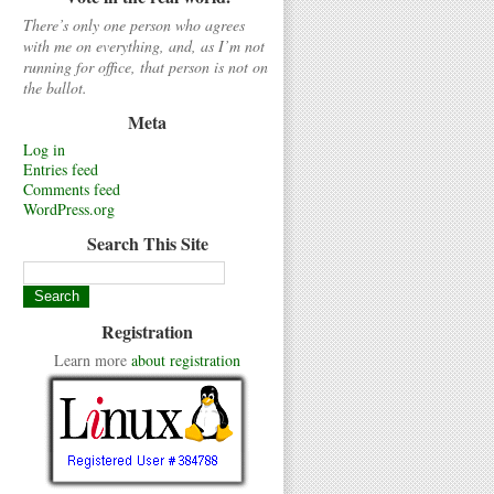
There’s only one person who agrees
with me on everything, and, as I’m not
running for office, that person is not on
the ballot.
Meta
Log in
Entries feed
Comments feed
WordPress.org
Search This Site
Registration
Learn more
about registration