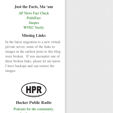
Just the Facts, Ma ‘am
AP News Fact Check
PolitiFact
Snopes
WVEC Verify
Missing Links
In the latest migration to a new virtual
private server, some of the links to
images in the earliest posts to this blog
were broken. If you encounter one of
these broken links, please let me know.
I have backups and can restore the
images.
Hacker Public Radio
Podcasts for the community,