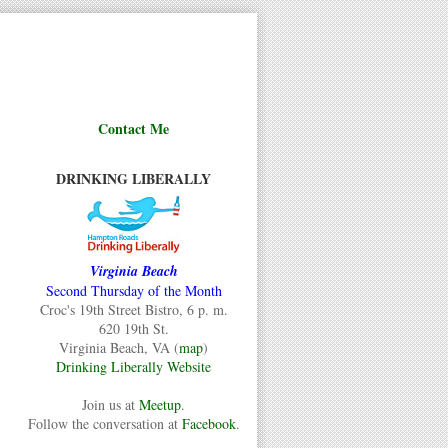
Contact Me
DRINKING LIBERALLY
Virginia Beach
Second Thursday of the Month
Croc's 19th Street Bistro, 6 p. m.
620 19th St.
Virginia Beach, VA (
map
)
Drinking Liberally Website
Join us at
Meetup
.
Follow the conversation at
Facebook
.