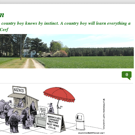
rm
a country boy knows by instinct. A country boy will learn everything a
 Cerf
0