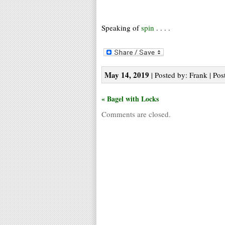
Speaking of
spin
. . . .
May 14, 2019
| Posted by: Frank | Pos
« Bagel with Locks
Comments are closed.