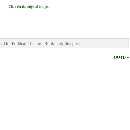
Click for the original image.
ted in:
Political Theatre
|
Bookmark this post
QOTD »