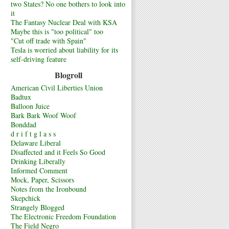
two States? No one bothers to look into
it
The Fantasy Nuclear Deal with KSA
Maybe this is "too political" too
"Cut off trade with Spain"
Tesla is worried about liability for its
self-driving feature
Blogroll
American Civil Liberties Union
Badtux
Balloon Juice
Bark Bark Woof Woof
Bonddad
d r i f t g l a s s
Delaware Liberal
Disaffected and it Feels So Good
Drinking Liberally
Informed Comment
Mock, Paper, Scissors
Notes from the Ironbound
Skepchick
Strangely Blogged
The Electronic Freedom Foundation
The Field Negro