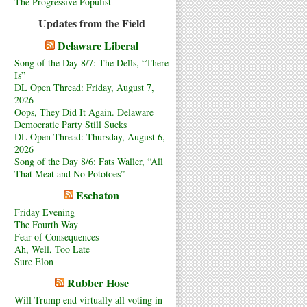
The Progressive Populist
Updates from the Field
Delaware Liberal
Song of the Day 8/7: The Dells, “There
Is”
DL Open Thread: Friday, August 7,
2026
Oops, They Did It Again. Delaware
Democratic Party Still Sucks
DL Open Thread: Thursday, August 6,
2026
Song of the Day 8/6: Fats Waller, “All
That Meat and No Pototoes”
Eschaton
Friday Evening
The Fourth Way
Fear of Consequences
Ah, Well, Too Late
Sure Elon
Rubber Hose
Will Trump end virtually all voting in