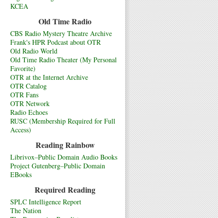
KCEA
Old Time Radio
CBS Radio Mystery Theatre Archive
Frank's HPR Podcast about OTR
Old Radio World
Old Time Radio Theater (My Personal
Favorite)
OTR at the Internet Archive
OTR Catalog
OTR Fans
OTR Network
Radio Echoes
RUSC (Membership Required for Full
Access)
Reading Rainbow
Librivox–Public Domain Audio Books
Project Gutenberg–Public Domain
EBooks
Required Reading
SPLC Intelligence Report
The Nation