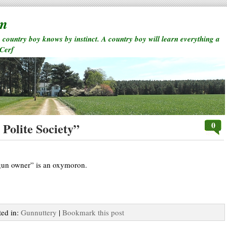
rm
a country boy knows by instinct. A country boy will learn everything a
 Cerf
0
Polite Society”
 gun owner” is an oxymoron.
ted in:
Gunnuttery
|
Bookmark this post