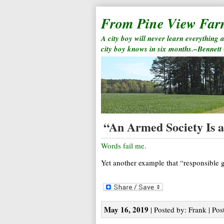
From Pine View Fa
A city boy will never learn everything 
city boy knows in six months.–Bennett
“An Armed Society Is a 
Words fail me.
Yet another example that “responsible
May 16, 2019
| Posted by: Frank | Pos