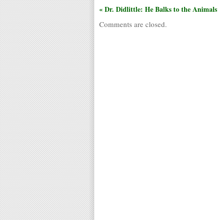
« Dr. Didlittle: He Balks to the Animals
Comments are closed.