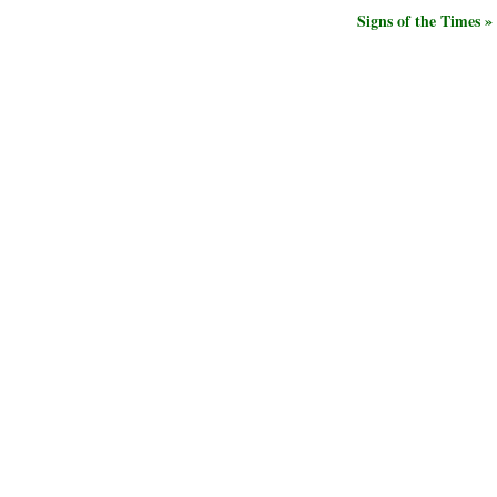
Signs of the Times »