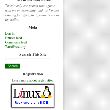
There’s only one person who agrees
with me on everything, and, as I’m not
running for office, that person is not on
the ballot.
Meta
Log in
Entries feed
Comments feed
WordPress.org
Search This Site
Registration
Learn more
about registration