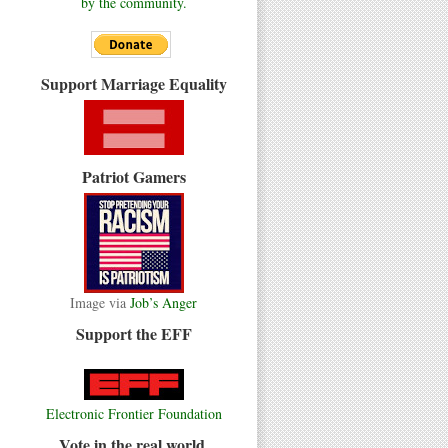
by the community.
Support Marriage Equality
Patriot Gamers
Image via
Job’s Anger
Support the EFF
Electronic Frontier Foundation
Vote in the real world.