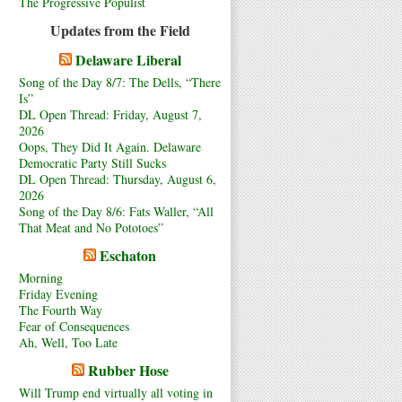
The Progressive Populist
Updates from the Field
Delaware Liberal
Song of the Day 8/7: The Dells, “There
Is”
DL Open Thread: Friday, August 7,
2026
Oops, They Did It Again. Delaware
Democratic Party Still Sucks
DL Open Thread: Thursday, August 6,
2026
Song of the Day 8/6: Fats Waller, “All
That Meat and No Pototoes”
Eschaton
Morning
Friday Evening
The Fourth Way
Fear of Consequences
Ah, Well, Too Late
Rubber Hose
Will Trump end virtually all voting in