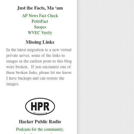
Just the Facts, Ma ‘am
AP News Fact Check
PolitiFact
Snopes
WVEC Verify
Missing Links
In the latest migration to a new virtual
private server, some of the links to
images in the earliest posts to this blog
were broken. If you encounter one of
these broken links, please let me know.
I have backups and can restore the
images.
Hacker Public Radio
Podcasts for the community,