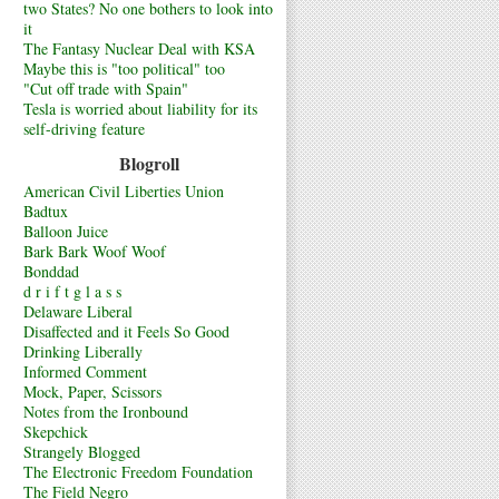
two States? No one bothers to look into
it
The Fantasy Nuclear Deal with KSA
Maybe this is "too political" too
"Cut off trade with Spain"
Tesla is worried about liability for its
self-driving feature
Blogroll
American Civil Liberties Union
Badtux
Balloon Juice
Bark Bark Woof Woof
Bonddad
d r i f t g l a s s
Delaware Liberal
Disaffected and it Feels So Good
Drinking Liberally
Informed Comment
Mock, Paper, Scissors
Notes from the Ironbound
Skepchick
Strangely Blogged
The Electronic Freedom Foundation
The Field Negro