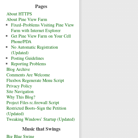
Pages
About HTTPS
About Pine View Farm
Fixed–Problems Visiting Pine View
Farm with Internet Explorer
Get Pine View Farm on Your Cell
Phone/PDA
No Automatic Registration
(Updated)
Posting Guidelines
Reporting Problems
Blog Archive
Comments Are Welcome
Fluxbox Regenerate Menu Script
Privacy Policy
Site Navigation
Why This Blog?
Project Files rc.firewall Script
Restricted Boots–Sign the Petition
(Updated)
Tweaking Windows’ Startup (Updated)
Music that Swings
Big Blue Swing