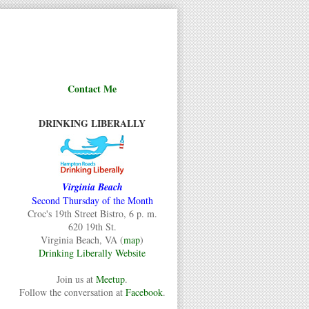
Contact Me
DRINKING LIBERALLY
Virginia Beach
Second Thursday of the Month
Croc's 19th Street Bistro, 6 p. m.
620 19th St.
Virginia Beach, VA (
map
)
Drinking Liberally Website
Join us at
Meetup
.
Follow the conversation at
Facebook
.