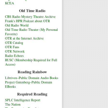
KCEA
Old Time Radio
CBS Radio Mystery Theatre Archive
Frank's HPR Podcast about OTR
Old Radio World
Old Time Radio Theater (My Personal
Favorite)
OTR at the Internet Archive
OTR Catalog
OTR Fans
OTR Network
Radio Echoes
RUSC (Membership Required for Full
Access)
Reading Rainbow
Librivox–Public Domain Audio Books
Project Gutenberg–Public Domain
EBooks
Required Reading
SPLC Intelligence Report
The Nation