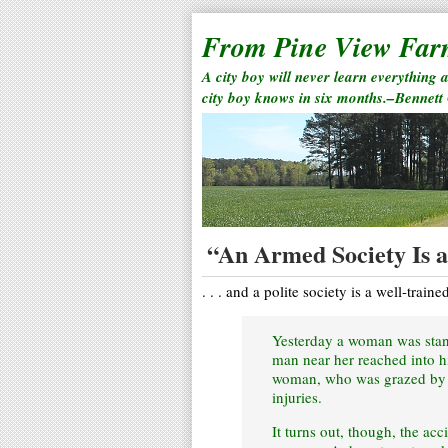
From Pine View Fa
A city boy will never learn everything 
city boy knows in six months.–Bennett
“An Armed Society Is a 
. . . and a polite society is a well-traine
Yesterday a woman was stand
man near her reached into hi
woman, who was grazed by th
injuries.
It turns out, though, the acc