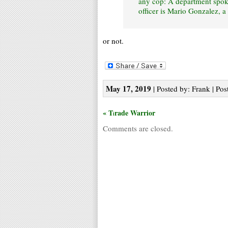
any cop: A department spok
officer is Mario Gonzalez, a 
or not.
May 17, 2019
| Posted by: Frank | Pos
« T
rade Warrior
i
Comments are closed.