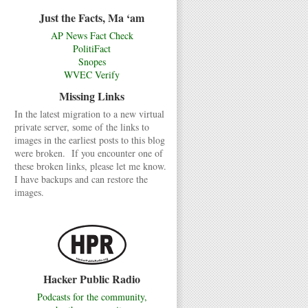
Just the Facts, Ma ‘am
AP News Fact Check
PolitiFact
Snopes
WVEC Verify
Missing Links
In the latest migration to a new virtual
private server, some of the links to
images in the earliest posts to this blog
were broken. If you encounter one of
these broken links, please let me know.
I have backups and can restore the
images.
Hacker Public Radio
Podcasts for the community,