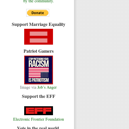
by the community.
Support Marriage Equality
Patriot Gamers
Image via
Job’s Anger
Support the EFF
Electronic Frontier Foundation
Vote in the real world.