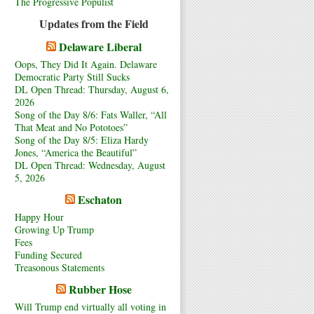
The Progressive Populist
Updates from the Field
Delaware Liberal
Oops, They Did It Again. Delaware
Democratic Party Still Sucks
DL Open Thread: Thursday, August 6,
2026
Song of the Day 8/6: Fats Waller, “All
That Meat and No Pototoes”
Song of the Day 8/5: Eliza Hardy
Jones, “America the Beautiful”
DL Open Thread: Wednesday, August
5, 2026
Eschaton
Happy Hour
Growing Up Trump
Fees
Funding Secured
Treasonous Statements
Rubber Hose
Will Trump end virtually all voting in