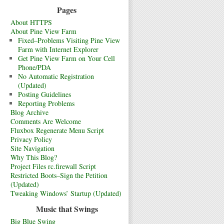
Pages
About HTTPS
About Pine View Farm
Fixed–Problems Visiting Pine View
Farm with Internet Explorer
Get Pine View Farm on Your Cell
Phone/PDA
No Automatic Registration
(Updated)
Posting Guidelines
Reporting Problems
Blog Archive
Comments Are Welcome
Fluxbox Regenerate Menu Script
Privacy Policy
Site Navigation
Why This Blog?
Project Files rc.firewall Script
Restricted Boots–Sign the Petition
(Updated)
Tweaking Windows’ Startup (Updated)
Music that Swings
Big Blue Swing