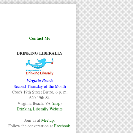
Contact Me
DRINKING LIBERALLY
Virginia Beach
Second Thursday of the Month
Croc's 19th Street Bistro, 6 p. m.
620 19th St.
Virginia Beach, VA (
map
)
Drinking Liberally Website
Join us at
Meetup
.
Follow the conversation at
Facebook
.