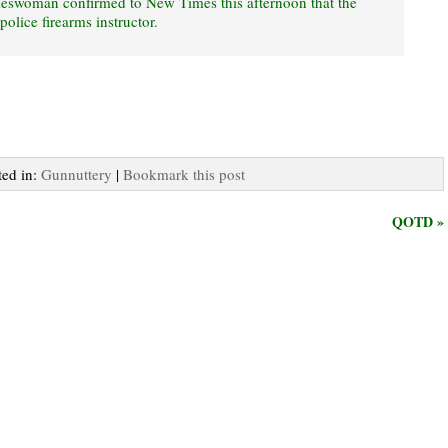
eswoman confirmed to New Times this afternoon that the
police firearms instructor.
ted in:
Gunnuttery
|
Bookmark this post
QOTD »