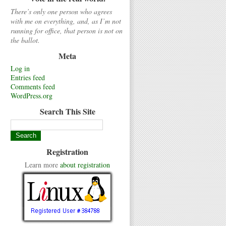
There’s only one person who agrees
with me on everything, and, as I’m not
running for office, that person is not on
the ballot.
Meta
Log in
Entries feed
Comments feed
WordPress.org
Search This Site
Registration
Learn more
about registration