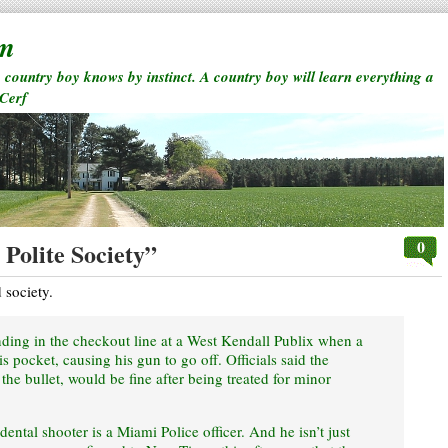
rm
a country boy knows by instinct. A country boy will learn everything a
 Cerf
0
Polite Society”
d society.
ing in the checkout line at a West Kendall Publix when a
s pocket, causing his gun to go off. Officials said the
e bullet, would be fine after being treated for minor
idental shooter is a Miami Police officer. And he isn’t just