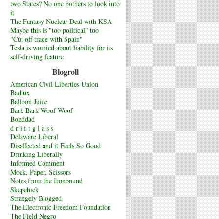
two States? No one bothers to look into
it
The Fantasy Nuclear Deal with KSA
Maybe this is "too political" too
"Cut off trade with Spain"
Tesla is worried about liability for its
self-driving feature
Blogroll
American Civil Liberties Union
Badtux
Balloon Juice
Bark Bark Woof Woof
Bonddad
d r i f t g l a s s
Delaware Liberal
Disaffected and it Feels So Good
Drinking Liberally
Informed Comment
Mock, Paper, Scissors
Notes from the Ironbound
Skepchick
Strangely Blogged
The Electronic Freedom Foundation
The Field Negro