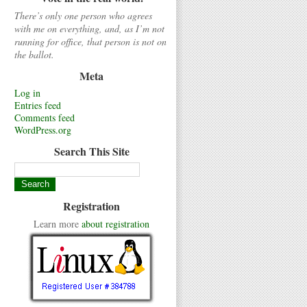
There’s only one person who agrees
with me on everything, and, as I’m not
running for office, that person is not on
the ballot.
Meta
Log in
Entries feed
Comments feed
WordPress.org
Search This Site
Registration
Learn more
about registration