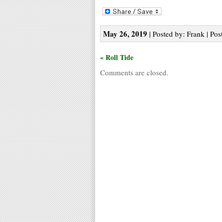
May 26, 2019
| Posted by: Frank | Pos
« Roll Tide
Comments are closed.