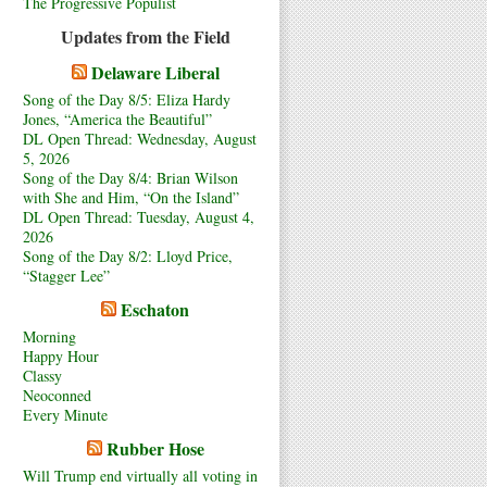
The Progressive Populist
Updates from the Field
Delaware Liberal
Song of the Day 8/5: Eliza Hardy
Jones, “America the Beautiful”
DL Open Thread: Wednesday, August
5, 2026
Song of the Day 8/4: Brian Wilson
with She and Him, “On the Island”
DL Open Thread: Tuesday, August 4,
2026
Song of the Day 8/2: Lloyd Price,
“Stagger Lee”
Eschaton
Morning
Happy Hour
Classy
Neoconned
Every Minute
Rubber Hose
Will Trump end virtually all voting in