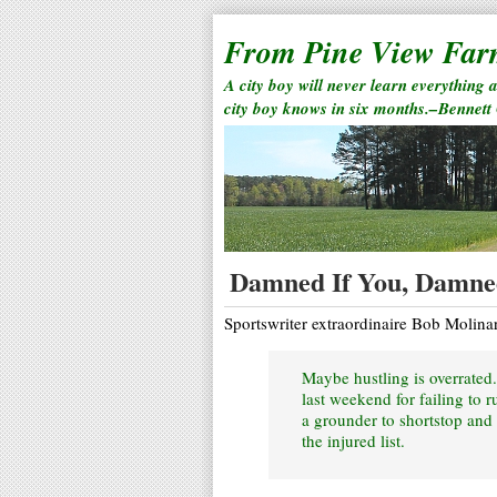
From Pine View Fa
A city boy will never learn everything 
city boy knows in six months.–Bennett
Damned If You, Damned
Sportswriter extraordinaire Bob Molinar
Maybe hustling is overrated.
last weekend for failing to 
a grounder to shortstop and 
the injured list.