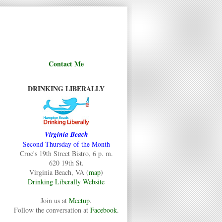
Contact Me
DRINKING LIBERALLY
Virginia Beach
Second Thursday of the Month
Croc's 19th Street Bistro, 6 p. m.
620 19th St.
Virginia Beach, VA (
map
)
Drinking Liberally Website
Join us at
Meetup
.
Follow the conversation at
Facebook
.