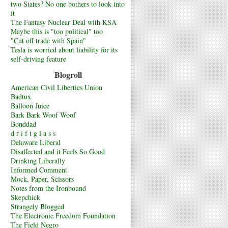
two States? No one bothers to look into
it
The Fantasy Nuclear Deal with KSA
Maybe this is "too political" too
"Cut off trade with Spain"
Tesla is worried about liability for its
self-driving feature
Blogroll
American Civil Liberties Union
Badtux
Balloon Juice
Bark Bark Woof Woof
Bonddad
d r i f t g l a s s
Delaware Liberal
Disaffected and it Feels So Good
Drinking Liberally
Informed Comment
Mock, Paper, Scissors
Notes from the Ironbound
Skepchick
Strangely Blogged
The Electronic Freedom Foundation
The Field Negro