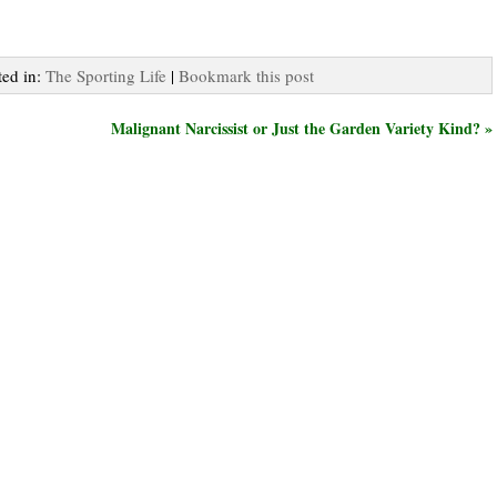
ted in:
The Sporting Life
|
Bookmark this post
Malignant Narcissist or Just the Garden Variety Kind? »