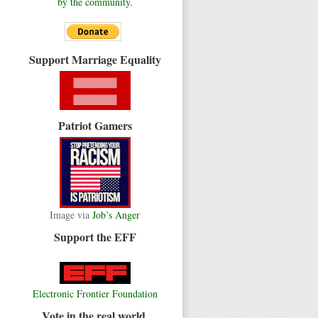
by the community.
Support Marriage Equality
Patriot Gamers
Image via
Job’s Anger
Support the EFF
Electronic Frontier Foundation
Vote in the real world.