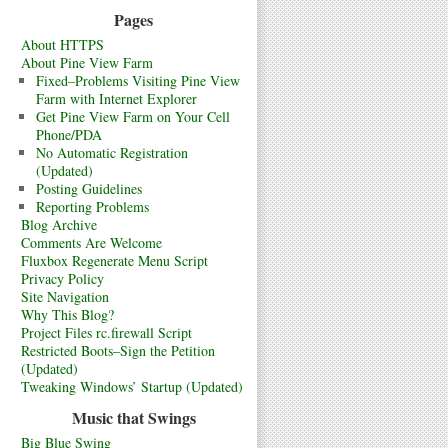
Pages
About HTTPS
About Pine View Farm
Fixed–Problems Visiting Pine View
Farm with Internet Explorer
Get Pine View Farm on Your Cell
Phone/PDA
No Automatic Registration
(Updated)
Posting Guidelines
Reporting Problems
Blog Archive
Comments Are Welcome
Fluxbox Regenerate Menu Script
Privacy Policy
Site Navigation
Why This Blog?
Project Files rc.firewall Script
Restricted Boots–Sign the Petition
(Updated)
Tweaking Windows’ Startup (Updated)
Music that Swings
Big Blue Swing