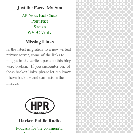
Just the Facts, Ma ‘am
AP News Fact Check
PolitiFact
Snopes
WVEC Verify
Missing Links
In the latest migration to a new virtual
private server, some of the links to
images in the earliest posts to this blog
were broken. If you encounter one of
these broken links, please let me know.
I have backups and can restore the
images.
Hacker Public Radio
Podcasts for the community,