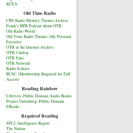
KCEA
Old Time Radio
CBS Radio Mystery Theatre Archive
Frank's HPR Podcast about OTR
Old Radio World
Old Time Radio Theater (My Personal
Favorite)
OTR at the Internet Archive
OTR Catalog
OTR Fans
OTR Network
Radio Echoes
RUSC (Membership Required for Full
Access)
Reading Rainbow
Librivox–Public Domain Audio Books
Project Gutenberg–Public Domain
EBooks
Required Reading
SPLC Intelligence Report
The Nation