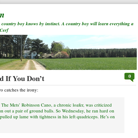
rm
a country boy knows by instinct. A country boy will learn everything a
 Cerf
0
 If You Don’t
o catches the irony:
 The Mets’ Robinson Cano, a chronic loafer, was criticized
run out a pair of ground balls. So Wednesday, he ran hard on
pulled up lame with tightness in his left quadriceps. He’s on