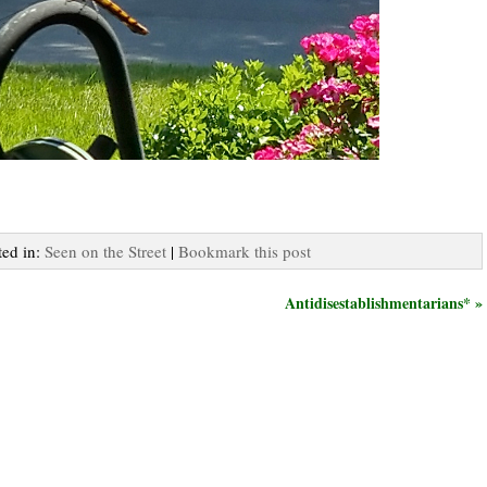
ted in:
Seen on the Street
|
Bookmark this post
Antidisestablishmentarians* »