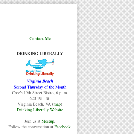
Contact Me
DRINKING LIBERALLY
Virginia Beach
Second Thursday of the Month
Croc's 19th Street Bistro, 6 p. m.
620 19th St.
Virginia Beach, VA (
map
)
Drinking Liberally Website
Join us at
Meetup
.
Follow the conversation at
Facebook
.