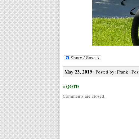
May 23, 2019
| Posted by: Frank | Pos
« QOTD
Comments are closed.