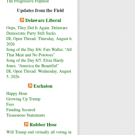
The Progressive Populist
Updates from the Field
Delaware Liberal
Oops, They Did It Again. Delaware
Democratic Party Still Sucks
DL Open Thread: Thursday, August 6,
2026
Song of the Day 8/6: Fats Waller, “All
That Meat and No Pototoes”
Song of the Day 8/5: Eliza Hardy
Jones, “America the Beautiful”
DL Open Thread: Wednesday, August
5, 2026
Eschaton
Happy Hour
Growing Up Trump
Fees
Funding Secured
Treasonous Statements
Rubber Hose
Will Trump end virtually all voting in