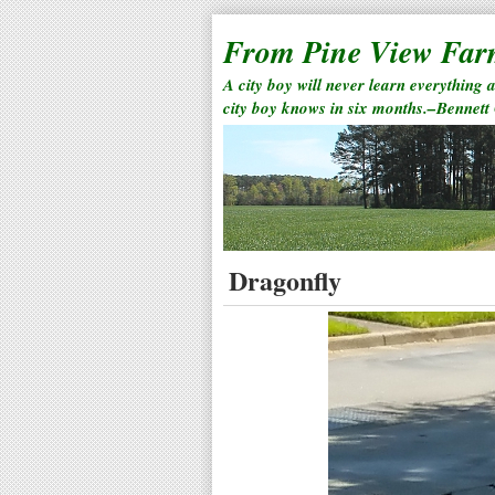
From Pine View Fa
A city boy will never learn everything 
city boy knows in six months.–Bennett
Dragonfly