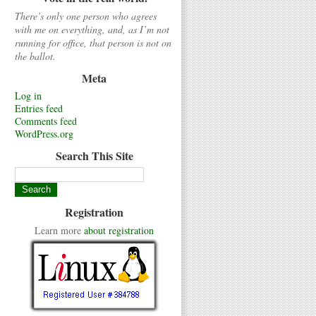
There’s only one person who agrees
with me on everything, and, as I’m not
running for office, that person is not on
the ballot.
Meta
Log in
Entries feed
Comments feed
WordPress.org
Search This Site
Registration
Learn more
about registration