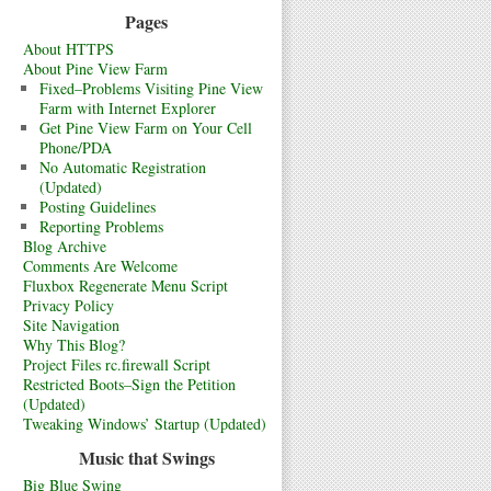
Pages
About HTTPS
About Pine View Farm
Fixed–Problems Visiting Pine View
Farm with Internet Explorer
Get Pine View Farm on Your Cell
Phone/PDA
No Automatic Registration
(Updated)
Posting Guidelines
Reporting Problems
Blog Archive
Comments Are Welcome
Fluxbox Regenerate Menu Script
Privacy Policy
Site Navigation
Why This Blog?
Project Files rc.firewall Script
Restricted Boots–Sign the Petition
(Updated)
Tweaking Windows’ Startup (Updated)
Music that Swings
Big Blue Swing