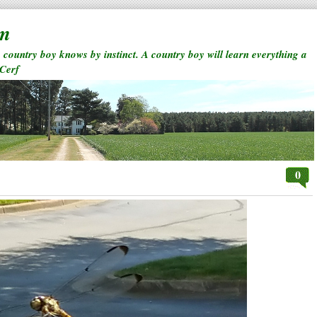
rm
a country boy knows by instinct. A country boy will learn everything a
 Cerf
0