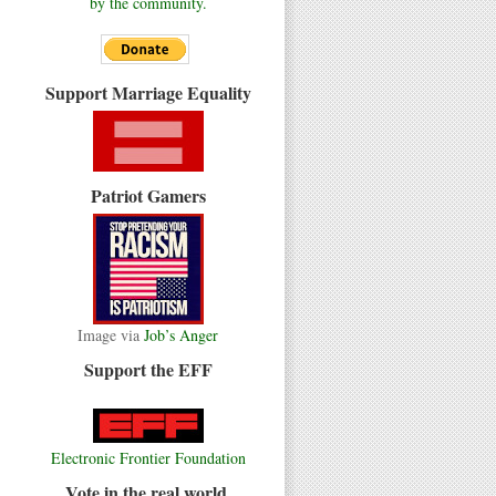
by the community.
Support Marriage Equality
Patriot Gamers
Image via
Job’s Anger
Support the EFF
Electronic Frontier Foundation
Vote in the real world.