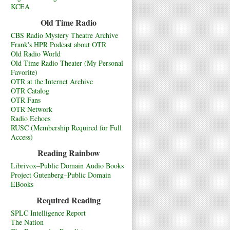
KCEA
Old Time Radio
CBS Radio Mystery Theatre Archive
Frank's HPR Podcast about OTR
Old Radio World
Old Time Radio Theater (My Personal
Favorite)
OTR at the Internet Archive
OTR Catalog
OTR Fans
OTR Network
Radio Echoes
RUSC (Membership Required for Full
Access)
Reading Rainbow
Librivox–Public Domain Audio Books
Project Gutenberg–Public Domain
EBooks
Required Reading
SPLC Intelligence Report
The Nation