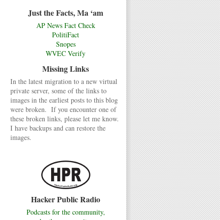
Just the Facts, Ma ‘am
AP News Fact Check
PolitiFact
Snopes
WVEC Verify
Missing Links
In the latest migration to a new virtual
private server, some of the links to
images in the earliest posts to this blog
were broken. If you encounter one of
these broken links, please let me know.
I have backups and can restore the
images.
Hacker Public Radio
Podcasts for the community,