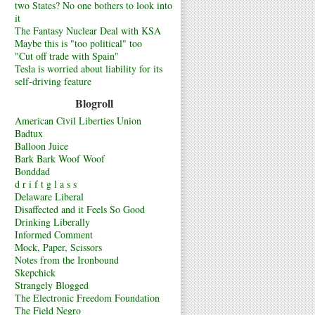
two States? No one bothers to look into
it
The Fantasy Nuclear Deal with KSA
Maybe this is "too political" too
"Cut off trade with Spain"
Tesla is worried about liability for its
self-driving feature
Blogroll
American Civil Liberties Union
Badtux
Balloon Juice
Bark Bark Woof Woof
Bonddad
d r i f t g l a s s
Delaware Liberal
Disaffected and it Feels So Good
Drinking Liberally
Informed Comment
Mock, Paper, Scissors
Notes from the Ironbound
Skepchick
Strangely Blogged
The Electronic Freedom Foundation
The Field Negro