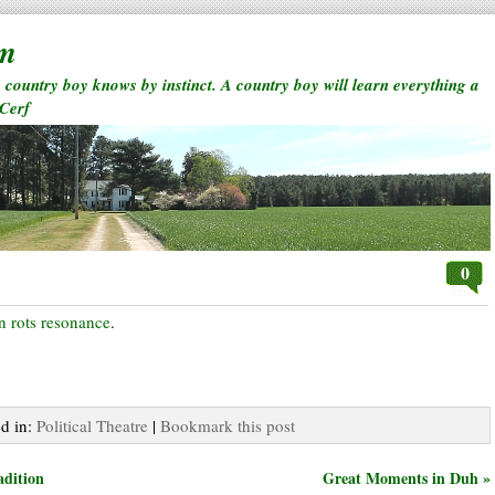
rm
a country boy knows by instinct. A country boy will learn everything a
 Cerf
0
on rots resonance
.
ed in:
Political Theatre
|
Bookmark this post
adition
Great Moments in Duh »