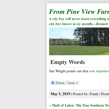
From Pine View Fa
A city boy will never learn everything 
city boy knows in six months.–Bennett
Empty Words
Jim Wright points out that
rote repetiti
May 5, 2019
| Posted by: Frank | Post
« Theft of Labor: The True Southern Tr