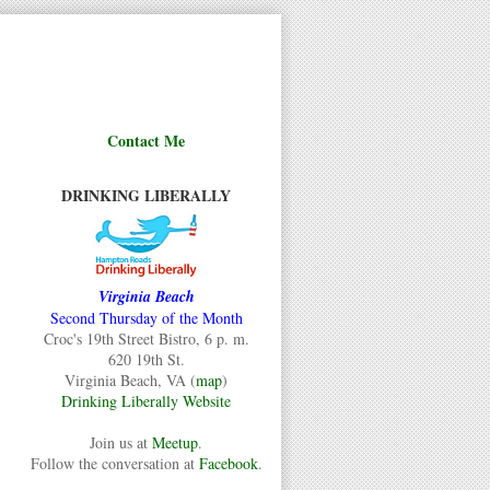
Contact Me
DRINKING LIBERALLY
Virginia Beach
Second Thursday of the Month
Croc's 19th Street Bistro, 6 p. m.
620 19th St.
Virginia Beach, VA (
map
)
Drinking Liberally Website
Join us at
Meetup
.
Follow the conversation at
Facebook
.