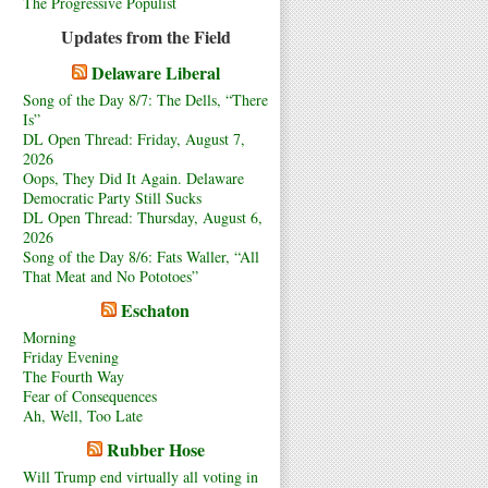
The Progressive Populist
Updates from the Field
Delaware Liberal
Song of the Day 8/7: The Dells, “There
Is”
DL Open Thread: Friday, August 7,
2026
Oops, They Did It Again. Delaware
Democratic Party Still Sucks
DL Open Thread: Thursday, August 6,
2026
Song of the Day 8/6: Fats Waller, “All
That Meat and No Pototoes”
Eschaton
Morning
Friday Evening
The Fourth Way
Fear of Consequences
Ah, Well, Too Late
Rubber Hose
Will Trump end virtually all voting in