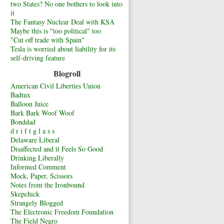
two States? No one bothers to look into
it
The Fantasy Nuclear Deal with KSA
Maybe this is "too political" too
"Cut off trade with Spain"
Tesla is worried about liability for its
self-driving feature
Blogroll
American Civil Liberties Union
Badtux
Balloon Juice
Bark Bark Woof Woof
Bonddad
d r i f t g l a s s
Delaware Liberal
Disaffected and it Feels So Good
Drinking Liberally
Informed Comment
Mock, Paper, Scissors
Notes from the Ironbound
Skepchick
Strangely Blogged
The Electronic Freedom Foundation
The Field Negro