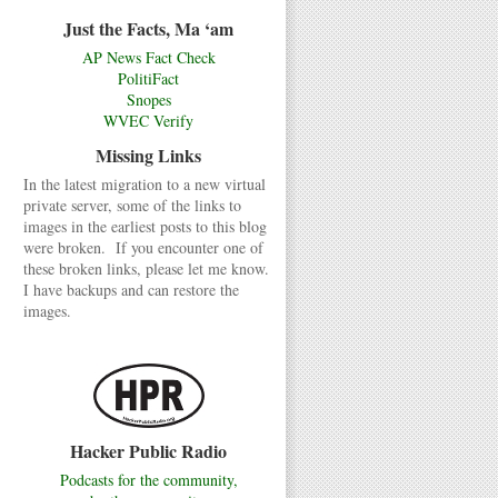
Just the Facts, Ma ‘am
AP News Fact Check
PolitiFact
Snopes
WVEC Verify
Missing Links
In the latest migration to a new virtual
private server, some of the links to
images in the earliest posts to this blog
were broken. If you encounter one of
these broken links, please let me know.
I have backups and can restore the
images.
Hacker Public Radio
Podcasts for the community,