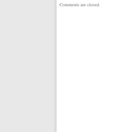
Comments are closed.