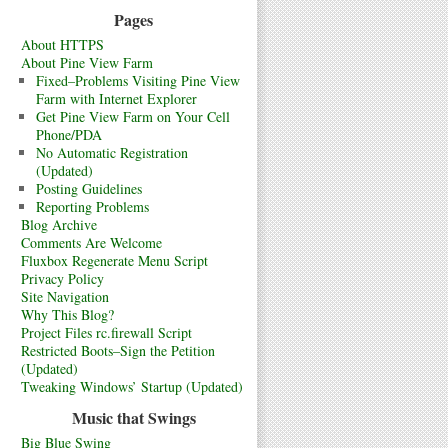
Pages
About HTTPS
About Pine View Farm
Fixed–Problems Visiting Pine View
Farm with Internet Explorer
Get Pine View Farm on Your Cell
Phone/PDA
No Automatic Registration
(Updated)
Posting Guidelines
Reporting Problems
Blog Archive
Comments Are Welcome
Fluxbox Regenerate Menu Script
Privacy Policy
Site Navigation
Why This Blog?
Project Files rc.firewall Script
Restricted Boots–Sign the Petition
(Updated)
Tweaking Windows’ Startup (Updated)
Music that Swings
Big Blue Swing