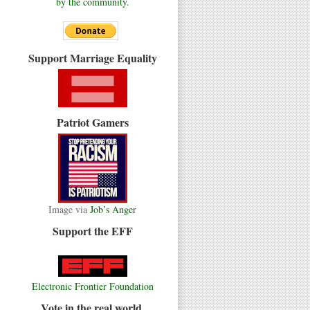
by the community.
Support Marriage Equality
Patriot Gamers
Image via
Job’s Anger
Support the EFF
Electronic Frontier Foundation
Vote in the real world.