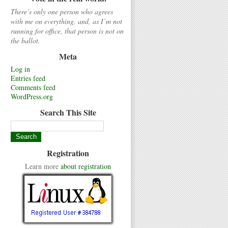
There’s only one person who agrees
with me on everything, and, as I’m not
running for office, that person is not on
the ballot.
Meta
Log in
Entries feed
Comments feed
WordPress.org
Search This Site
Registration
Learn more
about registration