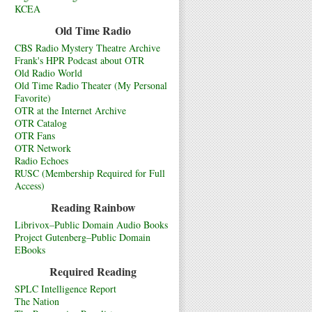
KCEA
Old Time Radio
CBS Radio Mystery Theatre Archive
Frank's HPR Podcast about OTR
Old Radio World
Old Time Radio Theater (My Personal
Favorite)
OTR at the Internet Archive
OTR Catalog
OTR Fans
OTR Network
Radio Echoes
RUSC (Membership Required for Full
Access)
Reading Rainbow
Librivox–Public Domain Audio Books
Project Gutenberg–Public Domain
EBooks
Required Reading
SPLC Intelligence Report
The Nation