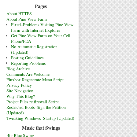
Pages
About HTTPS
About Pine View Farm
Fixed–Problems Visiting Pine View
Farm with Internet Explorer
Get Pine View Farm on Your Cell
Phone/PDA
No Automatic Registration
(Updated)
Posting Guidelines
Reporting Problems
Blog Archive
Comments Are Welcome
Fluxbox Regenerate Menu Script
Privacy Policy
Site Navigation
Why This Blog?
Project Files rc.firewall Script
Restricted Boots–Sign the Petition
(Updated)
Tweaking Windows’ Startup (Updated)
Music that Swings
Big Blue Swing