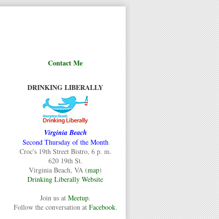
Contact Me
DRINKING LIBERALLY
Virginia Beach
Second Thursday of the Month
Croc's 19th Street Bistro, 6 p. m.
620 19th St.
Virginia Beach, VA (
map
)
Drinking Liberally Website
Join us at
Meetup
.
Follow the conversation at
Facebook
.