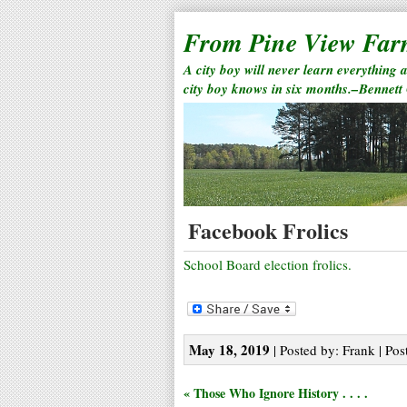
From Pine View Fa
A city boy will never learn everything 
city boy knows in six months.–Bennett
Facebook Frolics
School Board election frolics.
May 18, 2019
| Posted by: Frank | Pos
« Those Who Ignore History . . . .