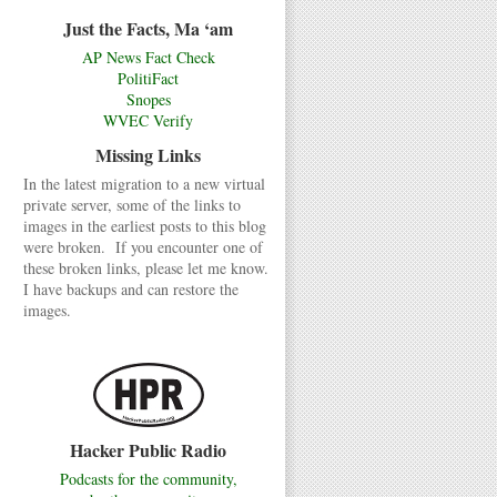
Just the Facts, Ma ‘am
AP News Fact Check
PolitiFact
Snopes
WVEC Verify
Missing Links
In the latest migration to a new virtual
private server, some of the links to
images in the earliest posts to this blog
were broken. If you encounter one of
these broken links, please let me know.
I have backups and can restore the
images.
Hacker Public Radio
Podcasts for the community,