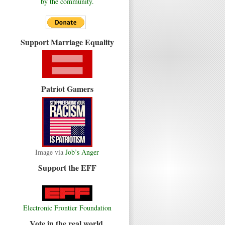
by the community.
Support Marriage Equality
Patriot Gamers
Image via
Job’s Anger
Support the EFF
Electronic Frontier Foundation
Vote in the real world.