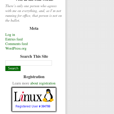
There’s only one person who agrees
with me on everything, and, as I’m not
running for office, that person is not on
the ballot.
Meta
Log in
Entries feed
Comments feed
WordPress.org
Search This Site
Registration
Learn more
about registration