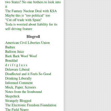
two States? No one bothers to look into
it
The Fantasy Nuclear Deal with KSA
Maybe this is "too political" too
"Cut off trade with Spain"
Tesla is worried about liability for its
self-driving feature
Blogroll
American Civil Liberties Union
Badtux
Balloon Juice
Bark Bark Woof Woof
Bonddad
d r i f t g l a s s
Delaware Liberal
Disaffected and it Feels So Good
Drinking Liberally
Informed Comment
Mock, Paper, Scissors
Notes from the Ironbound
Skepchick
Strangely Blogged
The Electronic Freedom Foundation
The Field Negro