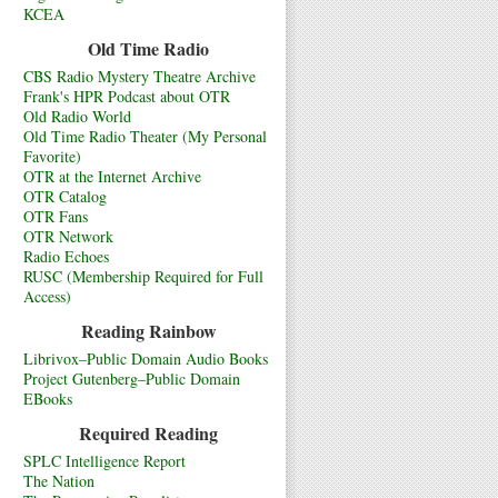
KCEA
Old Time Radio
CBS Radio Mystery Theatre Archive
Frank's HPR Podcast about OTR
Old Radio World
Old Time Radio Theater (My Personal
Favorite)
OTR at the Internet Archive
OTR Catalog
OTR Fans
OTR Network
Radio Echoes
RUSC (Membership Required for Full
Access)
Reading Rainbow
Librivox–Public Domain Audio Books
Project Gutenberg–Public Domain
EBooks
Required Reading
SPLC Intelligence Report
The Nation