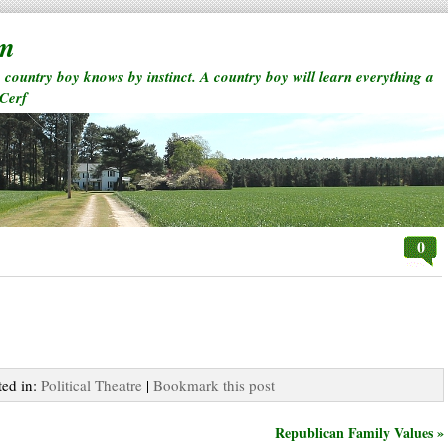
rm
a country boy knows by instinct. A country boy will learn everything a
 Cerf
0
ted in:
Political Theatre
|
Bookmark this post
Republican Family Values »