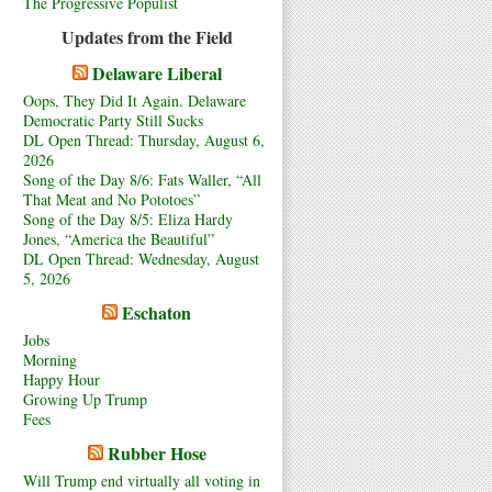
The Progressive Populist
Updates from the Field
Delaware Liberal
Oops, They Did It Again. Delaware
Democratic Party Still Sucks
DL Open Thread: Thursday, August 6,
2026
Song of the Day 8/6: Fats Waller, “All
That Meat and No Pototoes”
Song of the Day 8/5: Eliza Hardy
Jones, “America the Beautiful”
DL Open Thread: Wednesday, August
5, 2026
Eschaton
Jobs
Morning
Happy Hour
Growing Up Trump
Fees
Rubber Hose
Will Trump end virtually all voting in