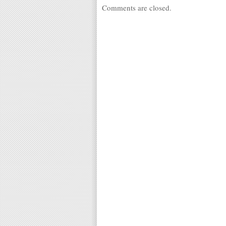
Comments are closed.