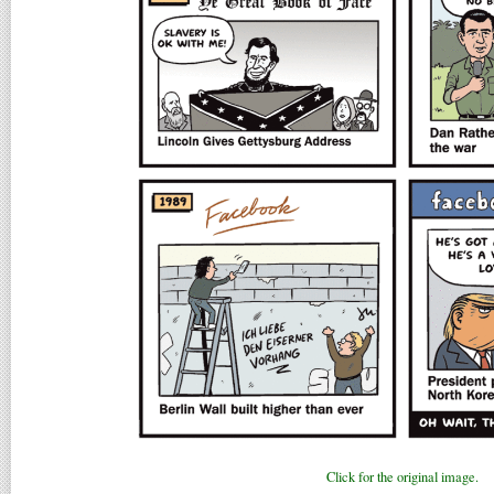
Click for the original image.