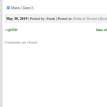
May 30, 2019
| Posted by: Frank | Posted in:
Political Theatre
|
Book
« QOTD
Tales o
Comments are closed.