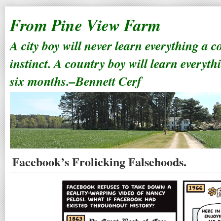
From Pine View Farm
A city boy will never learn everything a 
instinct. A country boy will learn everyth
six months.–Bennett Cerf
Facebook’s Frolicking Falsehoods.