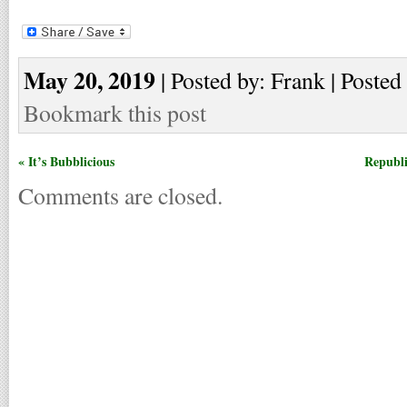
May 20, 2019
| Posted by: Frank | Posted
Bookmark this post
« It’s Bubblicious
Republi
Comments are closed.