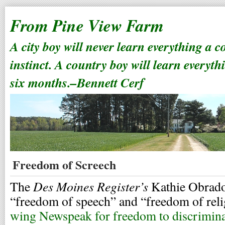
From Pine View Farm
A city boy will never learn everything a 
instinct. A country boy will learn everyth
six months.–Bennett Cerf
Freedom of Screech
Des Moines Register’s
The
Kathie Obrado
“freedom of speech” and “freedom of rel
wing Newspeak for freedom to discrimin