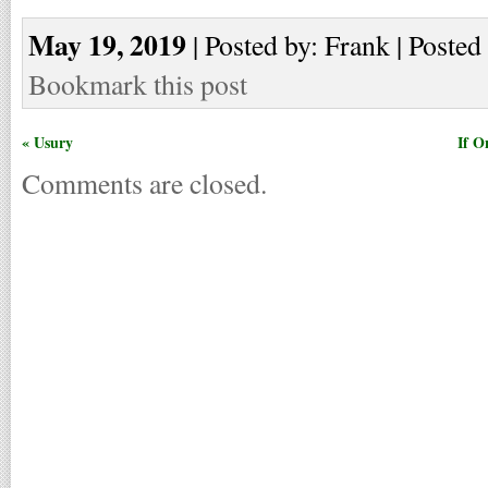
May 19, 2019
| Posted by: Frank | Posted
Bookmark this post
« Usury
If O
Comments are closed.