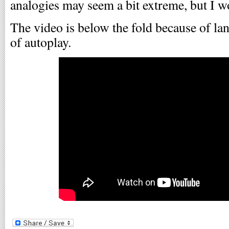
analogies may seem a bit extreme, but I won
The video is below the fold because of lan
of autoplay.