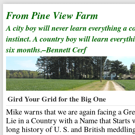
From Pine View Farm
A city boy will never learn everything a 
instinct. A country boy will learn everyth
six months.–Bennett Cerf
Gird Your Grid for the Big One
Mike warns that we are again facing a Gre
Lie in a Country with a Name that Starts w
long history of U. S. and British meddling