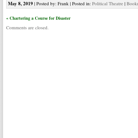
May 8, 2019
| Posted by: Frank | Posted in:
Political Theatre
|
Bookm
« Chartering a Course for Disaster
Comments are closed.