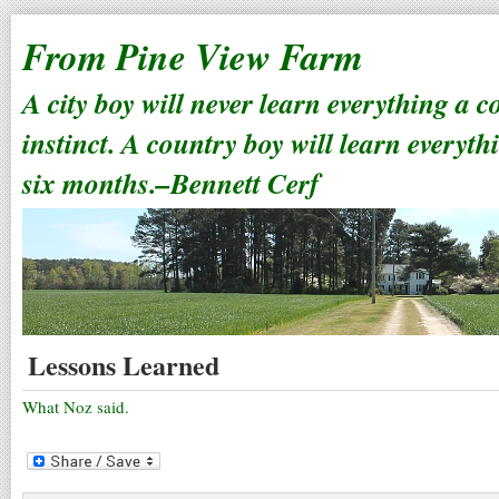
From Pine View Farm
A city boy will never learn everything a 
instinct. A country boy will learn everyth
six months.–Bennett Cerf
Lessons Learned
What Noz said.