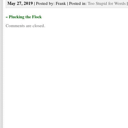
May 27, 2019
| Posted by: Frank | Posted in:
Too Stupid for Words
« Plucking the Flock
Comments are closed.