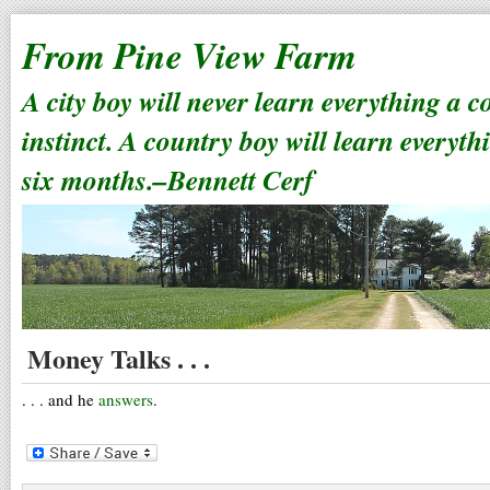
From Pine View Farm
A city boy will never learn everything a 
instinct. A country boy will learn everyth
six months.–Bennett Cerf
Money Talks . . .
. . . and he
answers
.