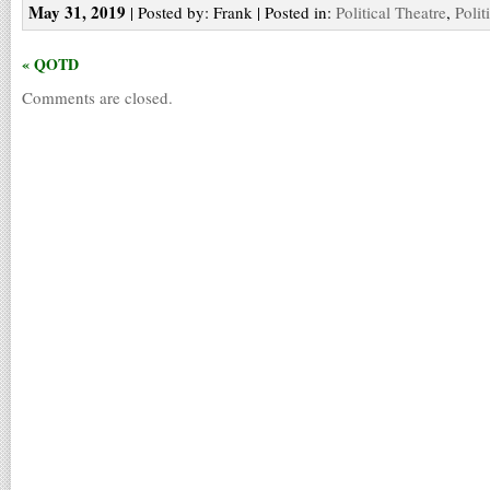
May 31, 2019
| Posted by: Frank | Posted in:
Political Theatre
,
Polit
« QOTD
Comments are closed.