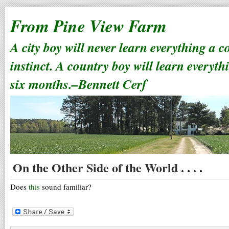
From Pine View Farm
A city boy will never learn everything a 
instinct. A country boy will learn everyth
six months.–Bennett Cerf
On the Other Side of the World . . . .
Does
this
sound familiar?