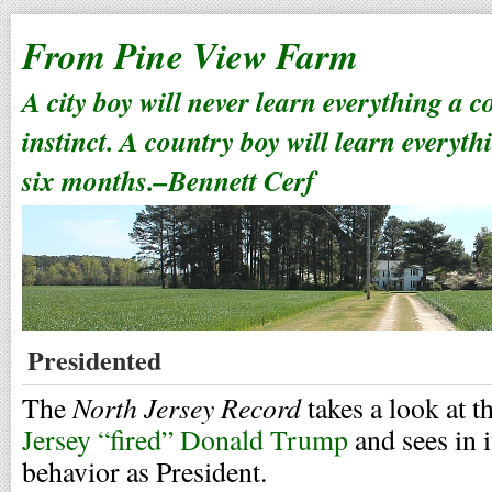
From Pine View Farm
A city boy will never learn everything a 
instinct. A country boy will learn everyth
six months.–Bennett Cerf
Presidented
North Jersey Record
The
takes a look at t
Jersey “fired” Donald Trump
and sees in i
behavior as President.