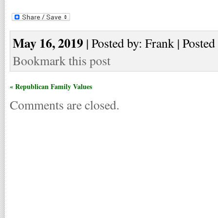
May 16, 2019
| Posted by: Frank | Posted
Bookmark this post
« Republican Family Values
Comments are closed.