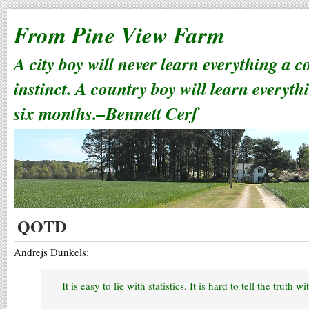
From Pine View Farm
A city boy will never learn everything a 
instinct. A country boy will learn everyth
six months.–Bennett Cerf
QOTD
Andrejs Dunkels:
It is easy to lie with statistics. It is hard to tell the truth wi