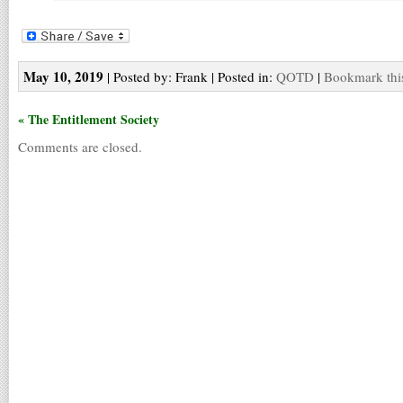
May 10, 2019
| Posted by: Frank | Posted in:
QOTD
|
Bookmark thi
« The Entitlement Society
Comments are closed.