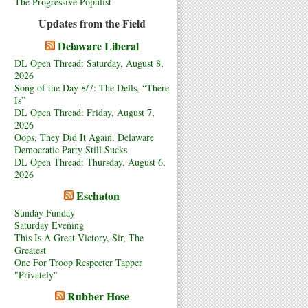
The Progressive Populist
Updates from the Field
Delaware Liberal
DL Open Thread: Saturday, August 8,
2026
Song of the Day 8/7: The Dells, “There
Is”
DL Open Thread: Friday, August 7,
2026
Oops, They Did It Again. Delaware
Democratic Party Still Sucks
DL Open Thread: Thursday, August 6,
2026
Eschaton
Sunday Funday
Saturday Evening
This Is A Great Victory, Sir, The
Greatest
One For Troop Respecter Tapper
"Privately"
Rubber Hose