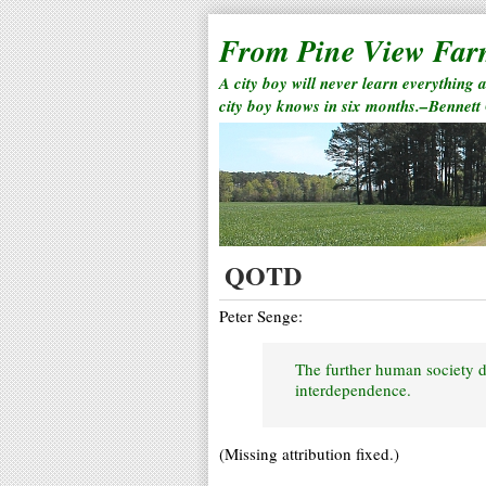
From Pine View Fa
A city boy will never learn everything 
city boy knows in six months.–Bennett
QOTD
Peter Senge:
The further human society d
interdependence.
(Missing attribution fixed.)