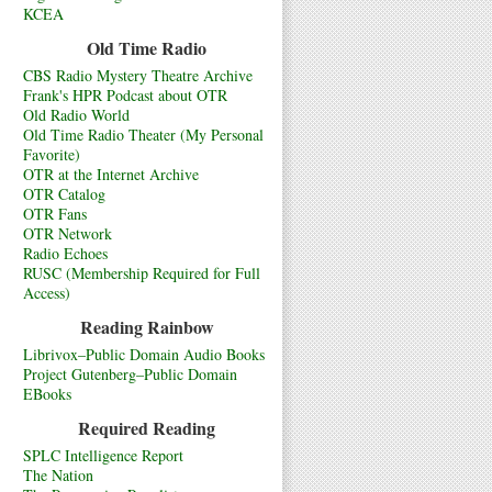
KCEA
Old Time Radio
CBS Radio Mystery Theatre Archive
Frank's HPR Podcast about OTR
Old Radio World
Old Time Radio Theater (My Personal
Favorite)
OTR at the Internet Archive
OTR Catalog
OTR Fans
OTR Network
Radio Echoes
RUSC (Membership Required for Full
Access)
Reading Rainbow
Librivox–Public Domain Audio Books
Project Gutenberg–Public Domain
EBooks
Required Reading
SPLC Intelligence Report
The Nation