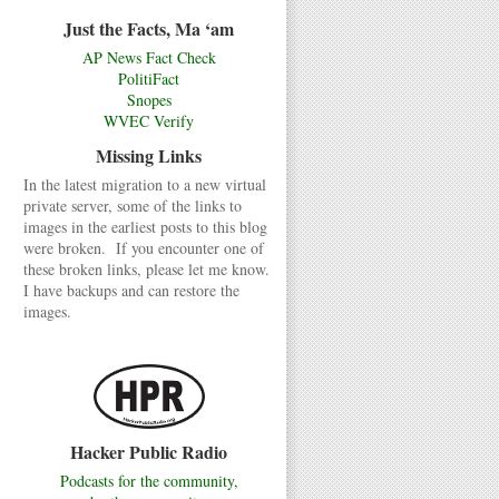
Just the Facts, Ma ‘am
AP News Fact Check
PolitiFact
Snopes
WVEC Verify
Missing Links
In the latest migration to a new virtual
private server, some of the links to
images in the earliest posts to this blog
were broken. If you encounter one of
these broken links, please let me know.
I have backups and can restore the
images.
Hacker Public Radio
Podcasts for the community,