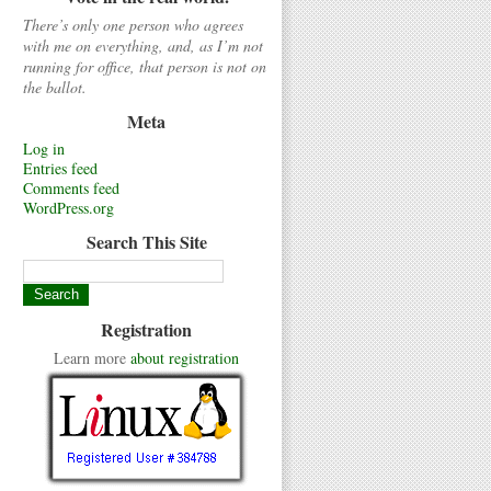
There’s only one person who agrees
with me on everything, and, as I’m not
running for office, that person is not on
the ballot.
Meta
Log in
Entries feed
Comments feed
WordPress.org
Search This Site
Registration
Learn more
about registration