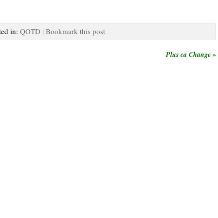
ted in:
QOTD
|
Bookmark this post
»
Plus ca Change