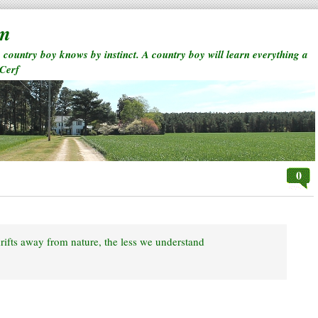
rm
a country boy knows by instinct. A country boy will learn everything a
 Cerf
0
rifts away from nature, the less we understand