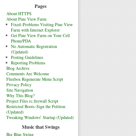
Pages
About HTTPS
About Pine View Farm
Fixed–Problems Visiting Pine View
Farm with Internet Explorer
Get Pine View Farm on Your Cell
Phone/PDA
No Automatic Registration
(Updated)
Posting Guidelines
Reporting Problems
Blog Archive
Comments Are Welcome
Fluxbox Regenerate Menu Script
Privacy Policy
Site Navigation
Why This Blog?
Project Files rc.firewall Script
Restricted Boots–Sign the Petition
(Updated)
Tweaking Windows’ Startup (Updated)
Music that Swings
Big Blue Swing