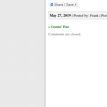
May 27, 2019
| Posted by: Frank | Pos
« Greens’ Fees
Comments are closed.