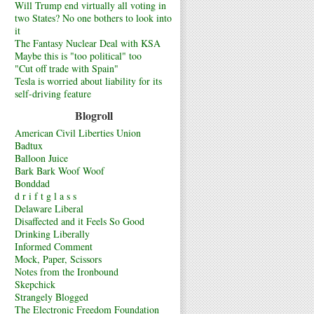
Will Trump end virtually all voting in
two States? No one bothers to look into
it
The Fantasy Nuclear Deal with KSA
Maybe this is "too political" too
"Cut off trade with Spain"
Tesla is worried about liability for its
self-driving feature
Blogroll
American Civil Liberties Union
Badtux
Balloon Juice
Bark Bark Woof Woof
Bonddad
d r i f t g l a s s
Delaware Liberal
Disaffected and it Feels So Good
Drinking Liberally
Informed Comment
Mock, Paper, Scissors
Notes from the Ironbound
Skepchick
Strangely Blogged
The Electronic Freedom Foundation