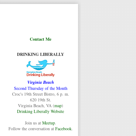
Contact Me
DRINKING LIBERALLY
Virginia Beach
Second Thursday of the Month
Croc's 19th Street Bistro, 6 p. m.
620 19th St.
Virginia Beach, VA (
map
)
Drinking Liberally Website
Join us at
Meetup
.
Follow the conversation at
Facebook
.