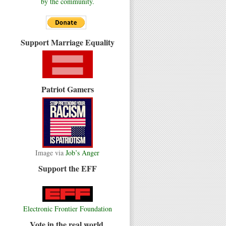
by the community.
Support Marriage Equality
Patriot Gamers
Image via
Job’s Anger
Support the EFF
Electronic Frontier Foundation
Vote in the real world.