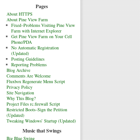
Pages
About HTTPS
About Pine View Farm
Fixed–Problems Visiting Pine View
Farm with Internet Explorer
Get Pine View Farm on Your Cell
Phone/PDA
No Automatic Registration
(Updated)
Posting Guidelines
Reporting Problems
Blog Archive
Comments Are Welcome
Fluxbox Regenerate Menu Script
Privacy Policy
Site Navigation
Why This Blog?
Project Files rc.firewall Script
Restricted Boots–Sign the Petition
(Updated)
Tweaking Windows’ Startup (Updated)
Music that Swings
Big Blue Swing