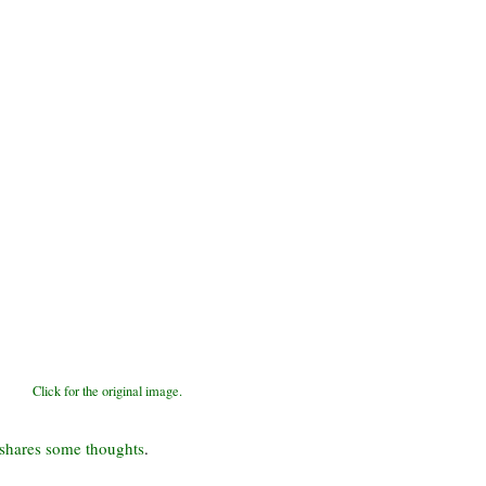
Click for the original image.
shares some thoughts
.