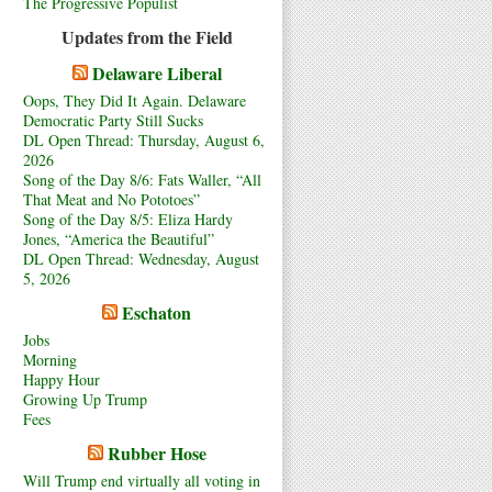
The Progressive Populist
Updates from the Field
Delaware Liberal
Oops, They Did It Again. Delaware
Democratic Party Still Sucks
DL Open Thread: Thursday, August 6,
2026
Song of the Day 8/6: Fats Waller, “All
That Meat and No Pototoes”
Song of the Day 8/5: Eliza Hardy
Jones, “America the Beautiful”
DL Open Thread: Wednesday, August
5, 2026
Eschaton
Jobs
Morning
Happy Hour
Growing Up Trump
Fees
Rubber Hose
Will Trump end virtually all voting in