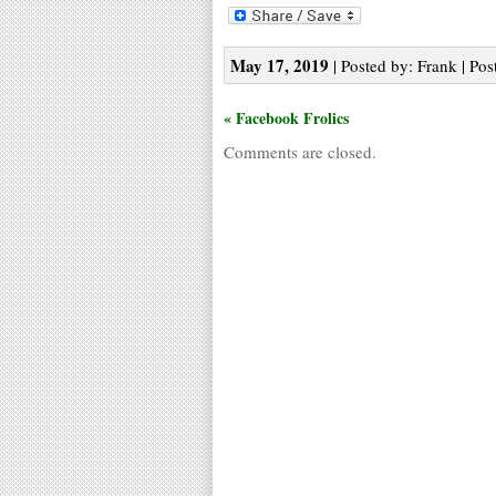
May 17, 2019
| Posted by: Frank | Pos
« Facebook Frolics
Comments are closed.