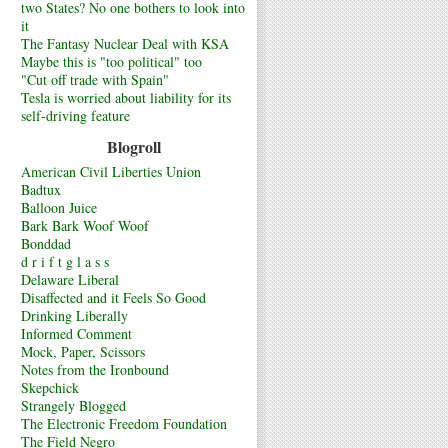
two States? No one bothers to look into
it
The Fantasy Nuclear Deal with KSA
Maybe this is "too political" too
"Cut off trade with Spain"
Tesla is worried about liability for its
self-driving feature
Blogroll
American Civil Liberties Union
Badtux
Balloon Juice
Bark Bark Woof Woof
Bonddad
d r i f t g l a s s
Delaware Liberal
Disaffected and it Feels So Good
Drinking Liberally
Informed Comment
Mock, Paper, Scissors
Notes from the Ironbound
Skepchick
Strangely Blogged
The Electronic Freedom Foundation
The Field Negro