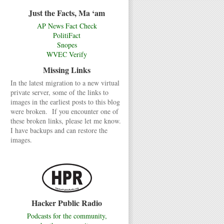
Just the Facts, Ma ‘am
AP News Fact Check
PolitiFact
Snopes
WVEC Verify
Missing Links
In the latest migration to a new virtual
private server, some of the links to
images in the earliest posts to this blog
were broken. If you encounter one of
these broken links, please let me know.
I have backups and can restore the
images.
Hacker Public Radio
Podcasts for the community,