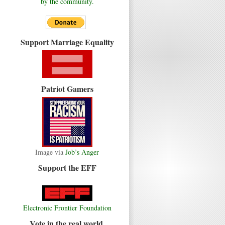
by the community.
Support Marriage Equality
Patriot Gamers
Image via
Job’s Anger
Support the EFF
Electronic Frontier Foundation
Vote in the real world.