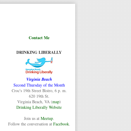
Contact Me
DRINKING LIBERALLY
Virginia Beach
Second Thursday of the Month
Croc's 19th Street Bistro, 6 p. m.
620 19th St.
Virginia Beach, VA (
map
)
Drinking Liberally Website
Join us at
Meetup
.
Follow the conversation at
Facebook
.