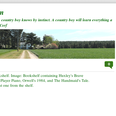
rm
a country boy knows by instinct. A country boy will learn everything a
 Cerf
0