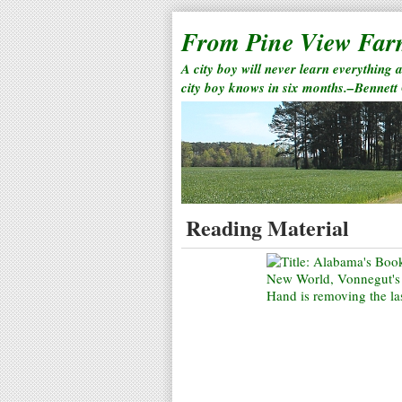
From Pine View Fa
A city boy will never learn everything 
city boy knows in six months.–Bennett
Reading Material