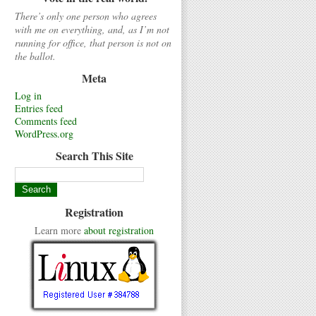
There’s only one person who agrees
with me on everything, and, as I’m not
running for office, that person is not on
the ballot.
Meta
Log in
Entries feed
Comments feed
WordPress.org
Search This Site
Registration
Learn more
about registration