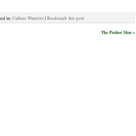
ted in:
Culture Warriors
|
Bookmark this post
The Pusher Men »