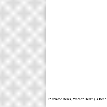
In related news, Werner Herzog’s Bear