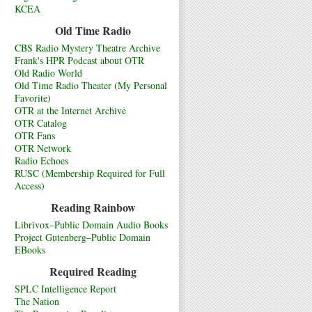
KCEA
Old Time Radio
CBS Radio Mystery Theatre Archive
Frank's HPR Podcast about OTR
Old Radio World
Old Time Radio Theater (My Personal
Favorite)
OTR at the Internet Archive
OTR Catalog
OTR Fans
OTR Network
Radio Echoes
RUSC (Membership Required for Full
Access)
Reading Rainbow
Librivox–Public Domain Audio Books
Project Gutenberg–Public Domain
EBooks
Required Reading
SPLC Intelligence Report
The Nation