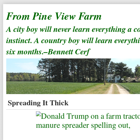
From Pine View Farm
A city boy will never learn everything a 
instinct. A country boy will learn everyth
six months.–Bennett Cerf
Spreading It Thick