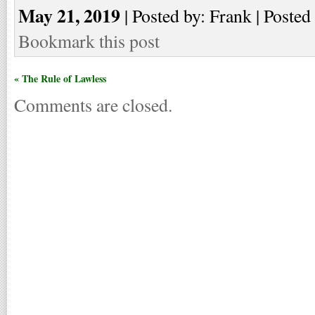
May 21, 2019
| Posted by: Frank | Posted
Bookmark this post
« The Rule of Lawless
Comments are closed.