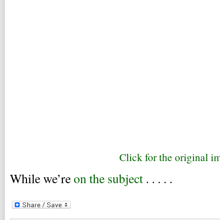
Click for the original i
While we’re
on the subject
. . . . .