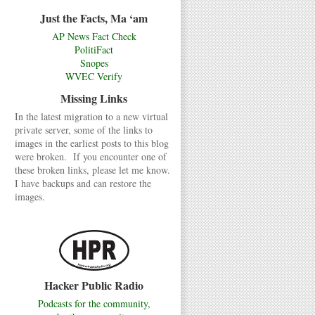
Just the Facts, Ma ‘am
AP News Fact Check
PolitiFact
Snopes
WVEC Verify
Missing Links
In the latest migration to a new virtual
private server, some of the links to
images in the earliest posts to this blog
were broken. If you encounter one of
these broken links, please let me know.
I have backups and can restore the
images.
Hacker Public Radio
Podcasts for the community,