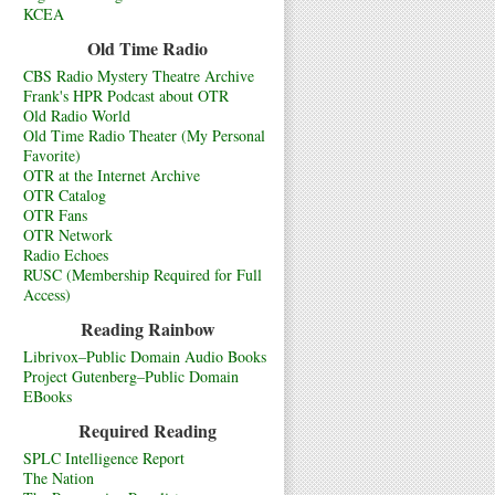
KCEA
Old Time Radio
CBS Radio Mystery Theatre Archive
Frank's HPR Podcast about OTR
Old Radio World
Old Time Radio Theater (My Personal
Favorite)
OTR at the Internet Archive
OTR Catalog
OTR Fans
OTR Network
Radio Echoes
RUSC (Membership Required for Full
Access)
Reading Rainbow
Librivox–Public Domain Audio Books
Project Gutenberg–Public Domain
EBooks
Required Reading
SPLC Intelligence Report
The Nation