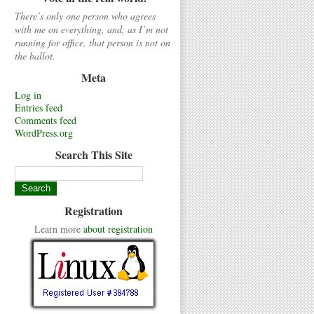
There’s only one person who agrees
with me on everything, and, as I’m not
running for office, that person is not on
the ballot.
Meta
Log in
Entries feed
Comments feed
WordPress.org
Search This Site
Registration
Learn more
about registration