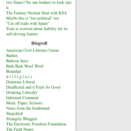
two States? No one bothers to look into
it
The Fantasy Nuclear Deal with KSA
Maybe this is "too political" too
"Cut off trade with Spain"
Tesla is worried about liability for its
self-driving feature
Blogroll
American Civil Liberties Union
Badtux
Balloon Juice
Bark Bark Woof Woof
Bonddad
d r i f t g l a s s
Delaware Liberal
Disaffected and it Feels So Good
Drinking Liberally
Informed Comment
Mock, Paper, Scissors
Notes from the Ironbound
Skepchick
Strangely Blogged
The Electronic Freedom Foundation
The Field Negro