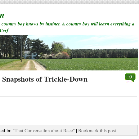
rm
a country boy knows by instinct. A country boy will learn everything a
 Cerf
0
: Snapshots of Trickle-Down
ted in:
"That Conversation about Race"
|
Bookmark this post