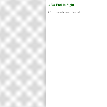
« No End in Sight
Comments are closed.