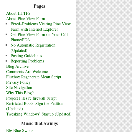
Pages
About HTTPS
About Pine View Farm
Fixed–Problems Visiting Pine View
Farm with Internet Explorer
Get Pine View Farm on Your Cell
Phone/PDA
No Automatic Registration
(Updated)
Posting Guidelines
Reporting Problems
Blog Archive
Comments Are Welcome
Fluxbox Regenerate Menu Script
Privacy Policy
Site Navigation
Why This Blog?
Project Files rc.firewall Script
Restricted Boots–Sign the Petition
(Updated)
Tweaking Windows’ Startup (Updated)
Music that Swings
Big Blue Swing