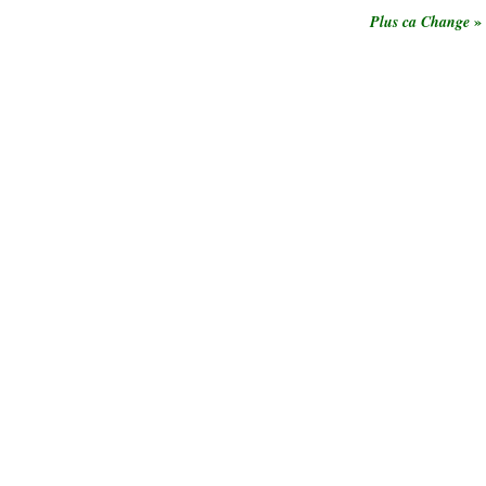
»
Plus ca Change