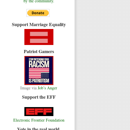
by the community.
Support Marriage Equality
Patriot Gamers
Image via
Job’s Anger
Support the EFF
Electronic Frontier Foundation
Vote in the real world.