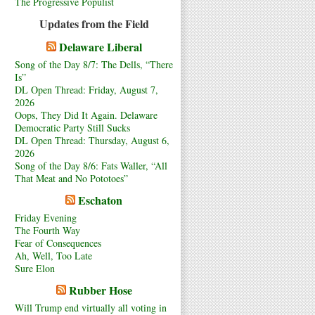
The Progressive Populist
Updates from the Field
Delaware Liberal
Song of the Day 8/7: The Dells, “There
Is”
DL Open Thread: Friday, August 7,
2026
Oops, They Did It Again. Delaware
Democratic Party Still Sucks
DL Open Thread: Thursday, August 6,
2026
Song of the Day 8/6: Fats Waller, “All
That Meat and No Pototoes”
Eschaton
Friday Evening
The Fourth Way
Fear of Consequences
Ah, Well, Too Late
Sure Elon
Rubber Hose
Will Trump end virtually all voting in