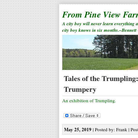
From Pine View Fa
A city boy will never learn everything 
city boy knows in six months.–Bennett
Tales of the Trumpling
Trumpery
An exhibition of Trumpling.
May 25, 2019
| Posted by: Frank | Pos