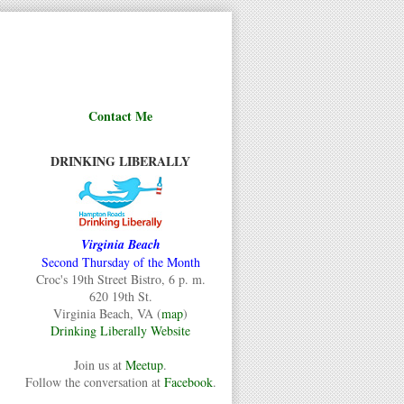
Contact Me
DRINKING LIBERALLY
Virginia Beach
Second Thursday of the Month
Croc's 19th Street Bistro, 6 p. m.
620 19th St.
Virginia Beach, VA (
map
)
Drinking Liberally Website
Join us at
Meetup
.
Follow the conversation at
Facebook
.