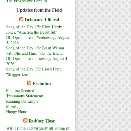
The Progressive Populist
Updates from the Field
Delaware Liberal
Song of the Day 8/5: Eliza Hardy
Jones, “America the Beautiful”
DL Open Thread: Wednesday, August
5, 2026
Song of the Day 8/4: Brian Wilson
with She and Him, “On the Island”
DL Open Thread: Tuesday, August 4,
2026
Song of the Day 8/2: Lloyd Price,
“Stagger Lee”
Eschaton
Funding Secured
Treasonous Statements
Running On Empty
Morning
Happy Hour
Rubber Hose
Will Trump end virtually all voting in