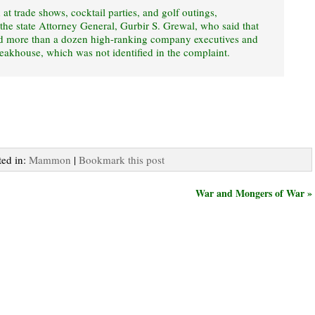
t trade shows, cocktail parties, and golf outings,
the state Attorney General, Gurbir S. Grewal, who said that
ed more than a dozen high-ranking company executives and
teakhouse, which was not identified in the complaint.
ted in:
Mammon
|
Bookmark this post
War and Mongers of War »