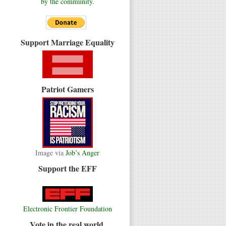
by the community.
Support Marriage Equality
Patriot Gamers
Image via
Job’s Anger
Support the EFF
Electronic Frontier Foundation
Vote in the real world.