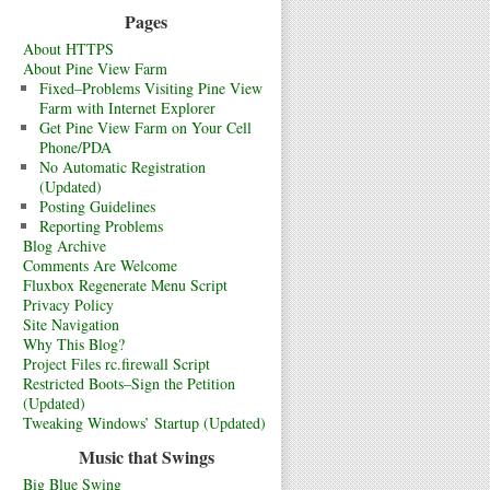
Pages
About HTTPS
About Pine View Farm
Fixed–Problems Visiting Pine View
Farm with Internet Explorer
Get Pine View Farm on Your Cell
Phone/PDA
No Automatic Registration
(Updated)
Posting Guidelines
Reporting Problems
Blog Archive
Comments Are Welcome
Fluxbox Regenerate Menu Script
Privacy Policy
Site Navigation
Why This Blog?
Project Files rc.firewall Script
Restricted Boots–Sign the Petition
(Updated)
Tweaking Windows’ Startup (Updated)
Music that Swings
Big Blue Swing