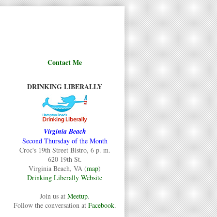
Contact Me
DRINKING LIBERALLY
Virginia Beach
Second Thursday of the Month
Croc's 19th Street Bistro, 6 p. m.
620 19th St.
Virginia Beach, VA (
map
)
Drinking Liberally Website
Join us at
Meetup
.
Follow the conversation at
Facebook
.