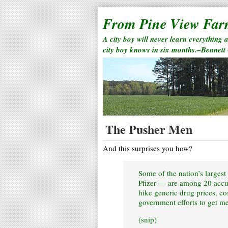
From Pine View Fa
A city boy will never learn everything 
city boy knows in six months.–Bennett
The Pusher Men
And this surprises you how?
Some of the nation’s larges
Pfizer — are among 20 accuse
hike generic drug prices, co
government efforts to get me
(snip)