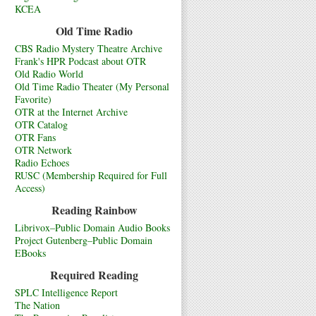
KCEA
Old Time Radio
CBS Radio Mystery Theatre Archive
Frank's HPR Podcast about OTR
Old Radio World
Old Time Radio Theater (My Personal
Favorite)
OTR at the Internet Archive
OTR Catalog
OTR Fans
OTR Network
Radio Echoes
RUSC (Membership Required for Full
Access)
Reading Rainbow
Librivox–Public Domain Audio Books
Project Gutenberg–Public Domain
EBooks
Required Reading
SPLC Intelligence Report
The Nation