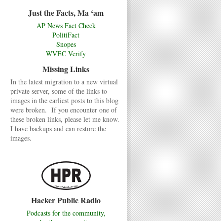
Just the Facts, Ma ‘am
AP News Fact Check
PolitiFact
Snopes
WVEC Verify
Missing Links
In the latest migration to a new virtual
private server, some of the links to
images in the earliest posts to this blog
were broken. If you encounter one of
these broken links, please let me know.
I have backups and can restore the
images.
Hacker Public Radio
Podcasts for the community,