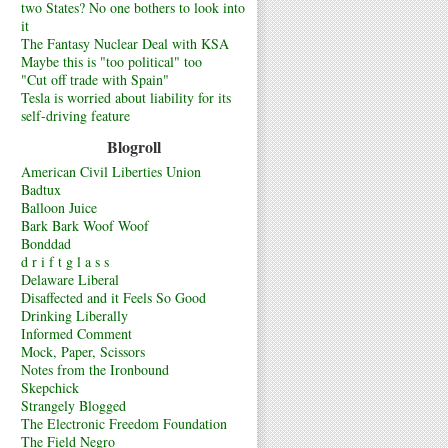
two States? No one bothers to look into
it
The Fantasy Nuclear Deal with KSA
Maybe this is "too political" too
"Cut off trade with Spain"
Tesla is worried about liability for its
self-driving feature
Blogroll
American Civil Liberties Union
Badtux
Balloon Juice
Bark Bark Woof Woof
Bonddad
d r i f t g l a s s
Delaware Liberal
Disaffected and it Feels So Good
Drinking Liberally
Informed Comment
Mock, Paper, Scissors
Notes from the Ironbound
Skepchick
Strangely Blogged
The Electronic Freedom Foundation
The Field Negro