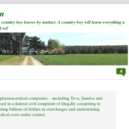
rm
a country boy knows by instinct. A country boy will learn everything a
 Cerf
0
t pharmaceutical companies – including Teva, Sandoz and
d in a federal civil complaint of illegally conspiring to
sting billions of dollars in overcharges and undermining
dical costs under control.