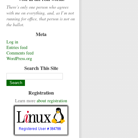
There’s only one person who agrees
with me on everything, and, as I’m not
running for office, that person is not on
the ballot.
Meta
Log in
Entries feed
Comments feed
WordPress.org
Search This Site
Registration
Learn more
about registration