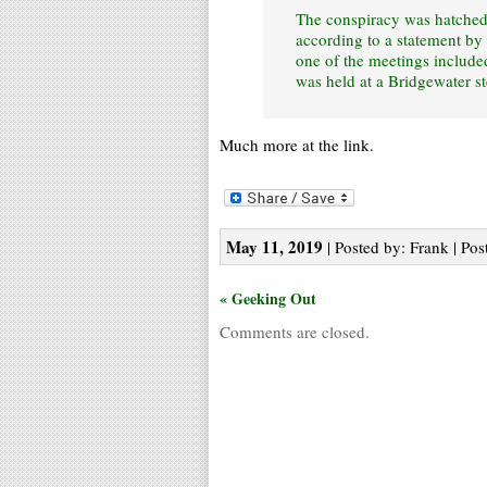
The conspiracy was hatched a
according to a statement by 
one of the meetings includ
was held at a Bridgewater s
Much more at the link.
May 11, 2019
| Posted by: Frank | Pos
« Geeking Out
Comments are closed.