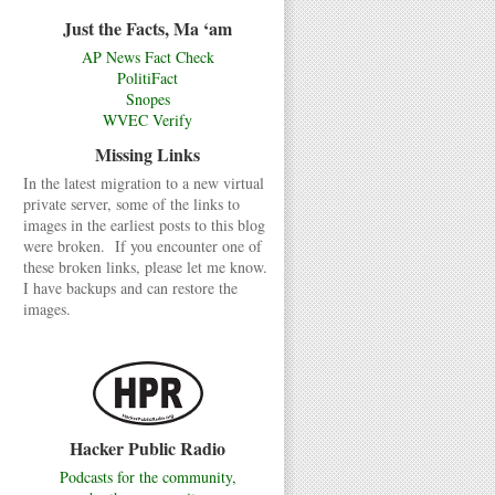
Just the Facts, Ma ‘am
AP News Fact Check
PolitiFact
Snopes
WVEC Verify
Missing Links
In the latest migration to a new virtual
private server, some of the links to
images in the earliest posts to this blog
were broken. If you encounter one of
these broken links, please let me know.
I have backups and can restore the
images.
Hacker Public Radio
Podcasts for the community,