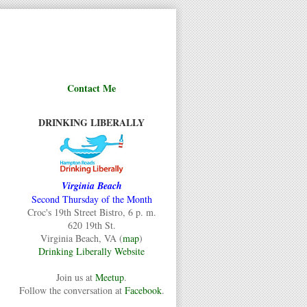
Contact Me
DRINKING LIBERALLY
Virginia Beach
Second Thursday of the Month
Croc's 19th Street Bistro, 6 p. m.
620 19th St.
Virginia Beach, VA (
map
)
Drinking Liberally Website
Join us at
Meetup
.
Follow the conversation at
Facebook
.