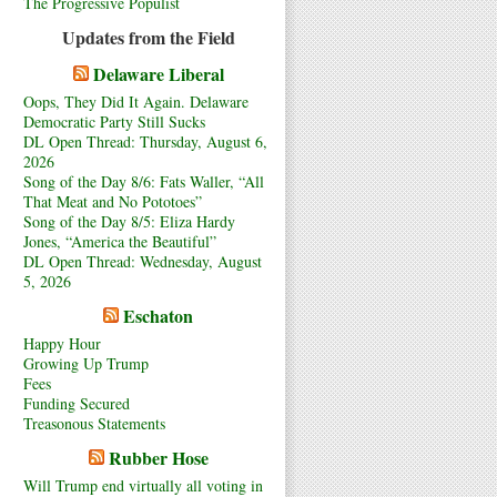
The Progressive Populist
Updates from the Field
Delaware Liberal
Oops, They Did It Again. Delaware
Democratic Party Still Sucks
DL Open Thread: Thursday, August 6,
2026
Song of the Day 8/6: Fats Waller, “All
That Meat and No Pototoes”
Song of the Day 8/5: Eliza Hardy
Jones, “America the Beautiful”
DL Open Thread: Wednesday, August
5, 2026
Eschaton
Happy Hour
Growing Up Trump
Fees
Funding Secured
Treasonous Statements
Rubber Hose
Will Trump end virtually all voting in