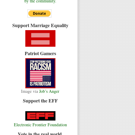
by the community.
Support Marriage Equality
Patriot Gamers
Image via
Job’s Anger
Support the EFF
Electronic Frontier Foundation
Vote in the real world.