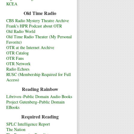
KCEA
Old Time Radio
CBS Radio Mystery Theatre Archive
Frank's HPR Podcast about OTR
Old Radio World
Old Time Radio Theater (My Personal
Favorite)
OTR at the Internet Archive
OTR Catalog
OTR Fans
OTR Network
Radio Echoes
RUSC (Membership Required for Full
Access)
Reading Rainbow
Librivox–Public Domain Audio Books
Project Gutenberg–Public Domain
EBooks
Required Reading
SPLC Intelligence Report
The Nation