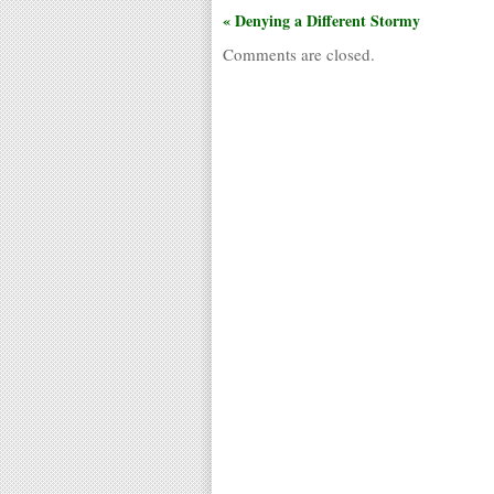
« Denying a Different Stormy
Comments are closed.