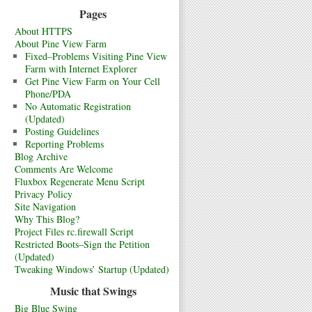
Pages
About HTTPS
About Pine View Farm
Fixed–Problems Visiting Pine View
Farm with Internet Explorer
Get Pine View Farm on Your Cell
Phone/PDA
No Automatic Registration
(Updated)
Posting Guidelines
Reporting Problems
Blog Archive
Comments Are Welcome
Fluxbox Regenerate Menu Script
Privacy Policy
Site Navigation
Why This Blog?
Project Files rc.firewall Script
Restricted Boots–Sign the Petition
(Updated)
Tweaking Windows’ Startup (Updated)
Music that Swings
Big Blue Swing