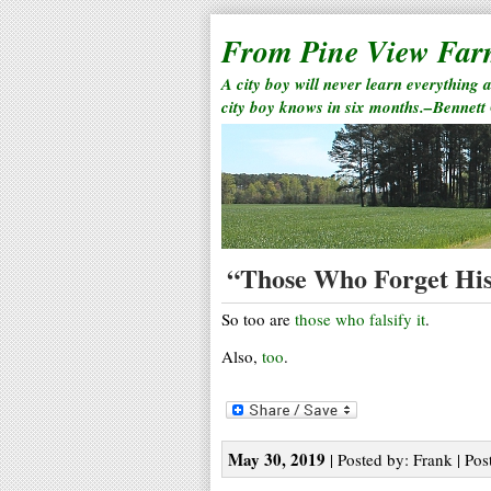
From Pine View Fa
A city boy will never learn everything 
city boy knows in six months.–Bennett
“Those Who Forget His
So too are
those who falsify it
.
Also,
too
.
May 30, 2019
| Posted by: Frank | Pos