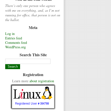
There’s only one person who agrees
with me on everything, and, as I’m not
running for office, that person is not on
the ballot.
Meta
Log in
Entries feed
Comments feed
WordPress.org
Search This Site
Registration
Learn more
about registration