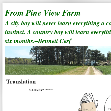
From Pine View Farm
A city boy will never learn everything a 
instinct. A country boy will learn everyth
six months.–Bennett Cerf
Translation