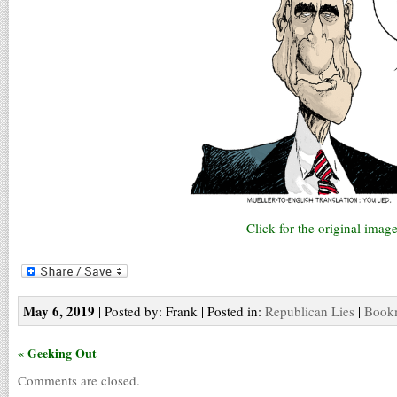
Click for the original image
May 6, 2019
| Posted by: Frank | Posted in:
Republican Lies
|
Bookm
« Geeking Out
Comments are closed.