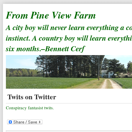
From Pine View Farm
A city boy will never learn everything a 
instinct. A country boy will learn everyth
six months.–Bennett Cerf
Twits on Twitter
Conspiracy fantasist twits.