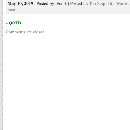
May 10, 2019
| Posted by: Frank | Posted in:
Too Stupid for Words
,
post
« QOTD
Comments are closed.