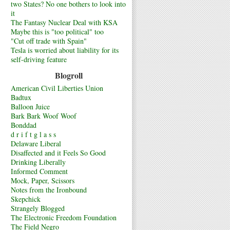
two States? No one bothers to look into
it
The Fantasy Nuclear Deal with KSA
Maybe this is "too political" too
"Cut off trade with Spain"
Tesla is worried about liability for its
self-driving feature
Blogroll
American Civil Liberties Union
Badtux
Balloon Juice
Bark Bark Woof Woof
Bonddad
d r i f t g l a s s
Delaware Liberal
Disaffected and it Feels So Good
Drinking Liberally
Informed Comment
Mock, Paper, Scissors
Notes from the Ironbound
Skepchick
Strangely Blogged
The Electronic Freedom Foundation
The Field Negro