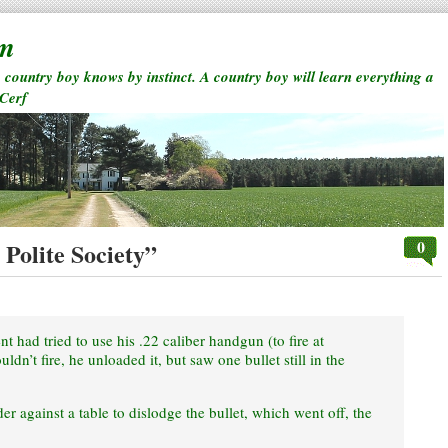
rm
a country boy knows by instinct. A country boy will learn everything a
 Cerf
0
Polite Society”
t had tried to use his .22 caliber handgun (to fire at
ldn’t fire, he unloaded it, but saw one bullet still in the
er against a table to dislodge the bullet, which went off, the