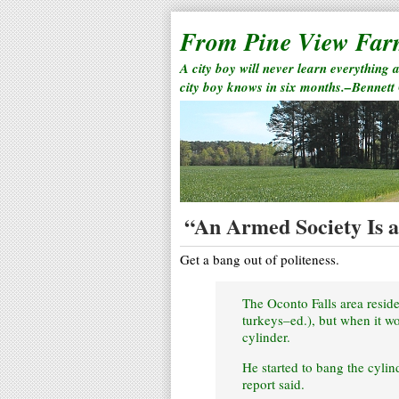
From Pine View Fa
A city boy will never learn everything 
city boy knows in six months.–Bennett
“An Armed Society Is a 
Get a bang out of politeness.
The Oconto Falls area residen
turkeys–ed.), but when it wou
cylinder.
He started to bang the cylind
report said.