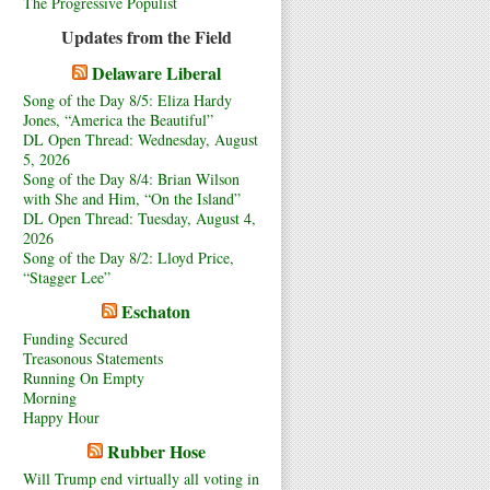
The Progressive Populist
Updates from the Field
Delaware Liberal
Song of the Day 8/5: Eliza Hardy
Jones, “America the Beautiful”
DL Open Thread: Wednesday, August
5, 2026
Song of the Day 8/4: Brian Wilson
with She and Him, “On the Island”
DL Open Thread: Tuesday, August 4,
2026
Song of the Day 8/2: Lloyd Price,
“Stagger Lee”
Eschaton
Funding Secured
Treasonous Statements
Running On Empty
Morning
Happy Hour
Rubber Hose
Will Trump end virtually all voting in