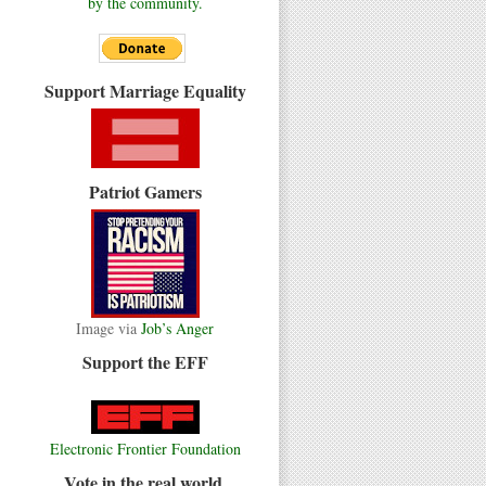
by the community.
Support Marriage Equality
Patriot Gamers
Image via
Job’s Anger
Support the EFF
Electronic Frontier Foundation
Vote in the real world.