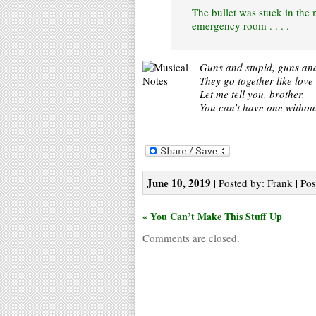
The bullet was stuck in the 
emergency room . . . .
Guns and stupid, guns and
They go together like lov
Let me tell you, brother,
You can’t have one without
June 10, 2019
| Posted by: Frank | Pos
« You Can’t Make This Stuff Up
Comments are closed.