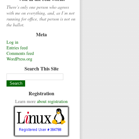
There’s only one person who agrees
with me on everything, and, as I’m not
running for office, that person is not on
the ballot.
Meta
Log in
Entries feed
Comments feed
WordPress.org
Search This Site
Registration
Learn more
about registration