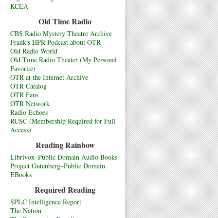
KCEA
Old Time Radio
CBS Radio Mystery Theatre Archive
Frank's HPR Podcast about OTR
Old Radio World
Old Time Radio Theater (My Personal
Favorite)
OTR at the Internet Archive
OTR Catalog
OTR Fans
OTR Network
Radio Echoes
RUSC (Membership Required for Full
Access)
Reading Rainbow
Librivox–Public Domain Audio Books
Project Gutenberg–Public Domain
EBooks
Required Reading
SPLC Intelligence Report
The Nation