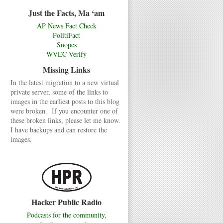
Just the Facts, Ma ‘am
AP News Fact Check
PolitiFact
Snopes
WVEC Verify
Missing Links
In the latest migration to a new virtual
private server, some of the links to
images in the earliest posts to this blog
were broken. If you encounter one of
these broken links, please let me know.
I have backups and can restore the
images.
Hacker Public Radio
Podcasts for the community,