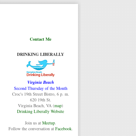
Contact Me
DRINKING LIBERALLY
Virginia Beach
Second Thursday of the Month
Croc's 19th Street Bistro, 6 p. m.
620 19th St.
Virginia Beach, VA (
map
)
Drinking Liberally Website
Join us at
Meetup
.
Follow the conversation at
Facebook
.