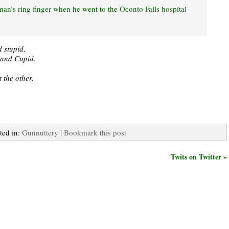
man’s ring finger when he went to the Oconto Falls hospital
 stupid,
e and Cupid.
 the other.
ted in:
Gunnuttery
|
Bookmark this post
Twits on Twitter »