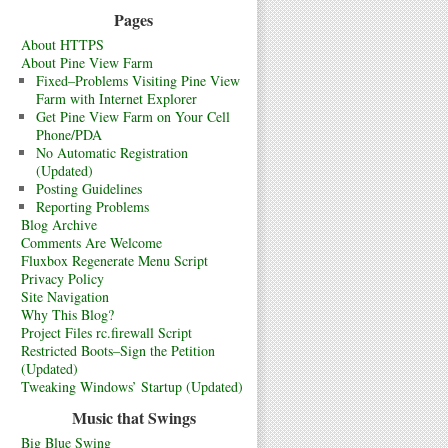
Pages
About HTTPS
About Pine View Farm
Fixed–Problems Visiting Pine View
Farm with Internet Explorer
Get Pine View Farm on Your Cell
Phone/PDA
No Automatic Registration
(Updated)
Posting Guidelines
Reporting Problems
Blog Archive
Comments Are Welcome
Fluxbox Regenerate Menu Script
Privacy Policy
Site Navigation
Why This Blog?
Project Files rc.firewall Script
Restricted Boots–Sign the Petition
(Updated)
Tweaking Windows’ Startup (Updated)
Music that Swings
Big Blue Swing