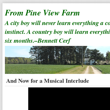
From Pine View Farm
A city boy will never learn everything a 
instinct. A country boy will learn everyth
six months.–Bennett Cerf
And Now for a Musical Interlude