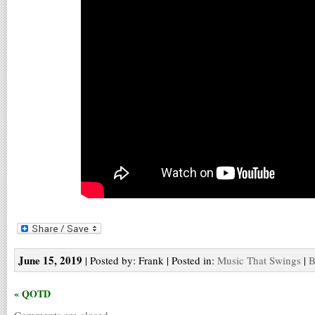
June 15, 2019
| Posted by: Frank | Posted in:
Music That Swings
|
B
« QOTD
Comments are closed.