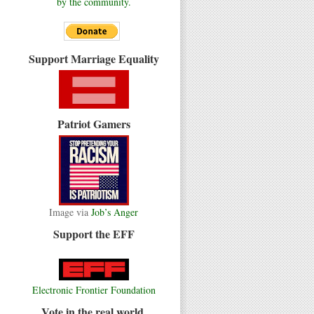
by the community.
Support Marriage Equality
Patriot Gamers
Image via
Job’s Anger
Support the EFF
Electronic Frontier Foundation
Vote in the real world.