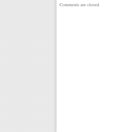
Comments are closed.