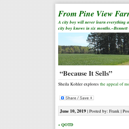
From Pine View Fa
A city boy will never learn everything 
city boy knows in six months.–Bennett
“Because It Sells”
Sheila Kohler explores
the appeal of m
June 10, 2019
| Posted by: Frank | Pos
« QOTD