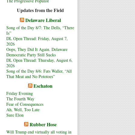
The Progressive Populist
Updates from the Field
Delaware Liberal
Song of the Day 8/7: The Dells, “There
Is”
DL Open Thread: Friday, August 7,
2026
Oops, They Did It Again. Delaware
Democratic Party Still Sucks
DL Open Thread: Thursday, August 6,
2026
Song of the Day 8/6: Fats Waller, “All
That Meat and No Pototoes”
Eschaton
Friday Evening
The Fourth Way
Fear of Consequences
Ah, Well, Too Late
Sure Elon
Rubber Hose
Will Trump end virtually all voting in