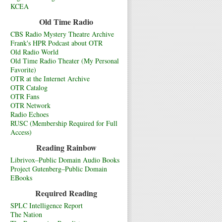
KCEA
Old Time Radio
CBS Radio Mystery Theatre Archive
Frank's HPR Podcast about OTR
Old Radio World
Old Time Radio Theater (My Personal
Favorite)
OTR at the Internet Archive
OTR Catalog
OTR Fans
OTR Network
Radio Echoes
RUSC (Membership Required for Full
Access)
Reading Rainbow
Librivox–Public Domain Audio Books
Project Gutenberg–Public Domain
EBooks
Required Reading
SPLC Intelligence Report
The Nation