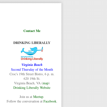
Contact Me
DRINKING LIBERALLY
Virginia Beach
Second Thursday of the Month
Croc's 19th Street Bistro, 6 p. m.
620 19th St.
Virginia Beach, VA (
map
)
Drinking Liberally Website
Join us at
Meetup
.
Follow the conversation at
Facebook
.