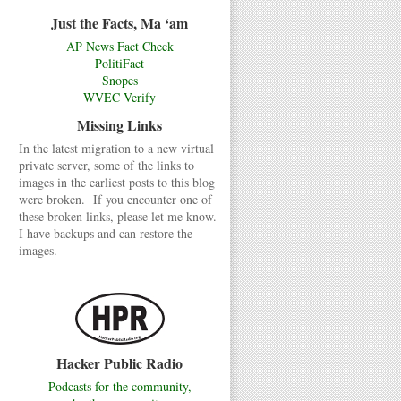
Just the Facts, Ma ‘am
AP News Fact Check
PolitiFact
Snopes
WVEC Verify
Missing Links
In the latest migration to a new virtual
private server, some of the links to
images in the earliest posts to this blog
were broken. If you encounter one of
these broken links, please let me know.
I have backups and can restore the
images.
Hacker Public Radio
Podcasts for the community,