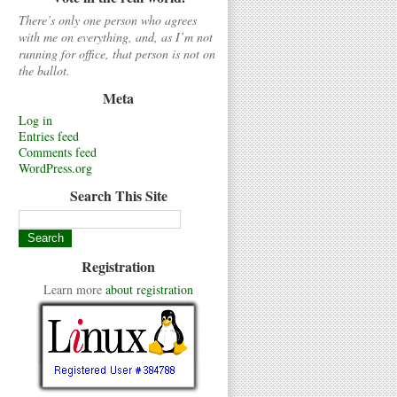
There’s only one person who agrees
with me on everything, and, as I’m not
running for office, that person is not on
the ballot.
Meta
Log in
Entries feed
Comments feed
WordPress.org
Search This Site
Registration
Learn more
about registration