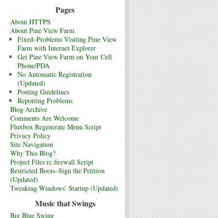
Pages
About HTTPS
About Pine View Farm
Fixed–Problems Visiting Pine View
Farm with Internet Explorer
Get Pine View Farm on Your Cell
Phone/PDA
No Automatic Registration
(Updated)
Posting Guidelines
Reporting Problems
Blog Archive
Comments Are Welcome
Fluxbox Regenerate Menu Script
Privacy Policy
Site Navigation
Why This Blog?
Project Files rc.firewall Script
Restricted Boots–Sign the Petition
(Updated)
Tweaking Windows’ Startup (Updated)
Music that Swings
Big Blue Swing