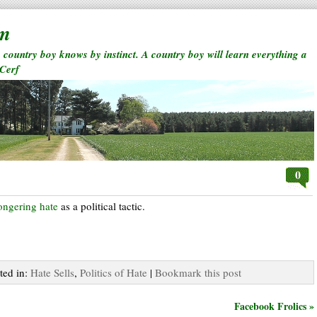
rm
a country boy knows by instinct. A country boy will learn everything a
 Cerf
0
ongering hate
as a political tactic.
ted in:
Hate Sells
,
Politics of Hate
|
Bookmark this post
Facebook Frolics »