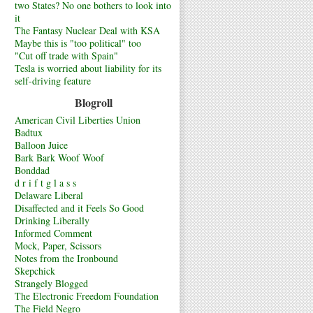
two States? No one bothers to look into
it
The Fantasy Nuclear Deal with KSA
Maybe this is "too political" too
"Cut off trade with Spain"
Tesla is worried about liability for its
self-driving feature
Blogroll
American Civil Liberties Union
Badtux
Balloon Juice
Bark Bark Woof Woof
Bonddad
d r i f t g l a s s
Delaware Liberal
Disaffected and it Feels So Good
Drinking Liberally
Informed Comment
Mock, Paper, Scissors
Notes from the Ironbound
Skepchick
Strangely Blogged
The Electronic Freedom Foundation
The Field Negro