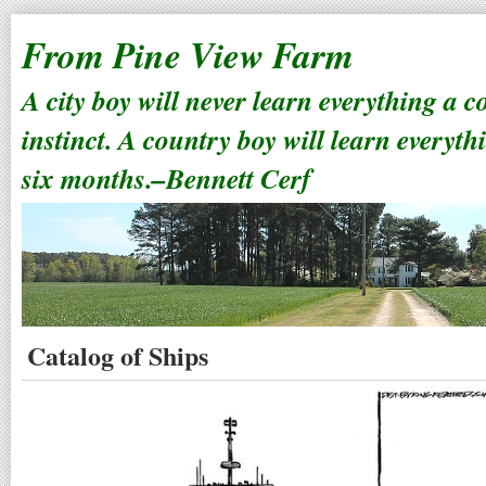
From Pine View Farm
A city boy will never learn everything a 
instinct. A country boy will learn everyth
six months.–Bennett Cerf
Catalog of Ships