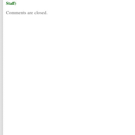
Staff)
Comments are closed.