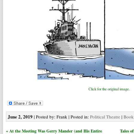
Click for the original image.
June 2, 2019
| Posted by: Frank | Posted in:
Political Theatre
|
Bookm
« At the Meeting Was Gerry Mander (and His Entire
Tales o