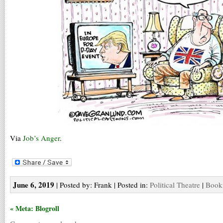
Via
Job’s Anger
.
June 6, 2019
| Posted by: Frank | Posted in:
Political Theatre
|
Bookm
« Meta: Blogroll