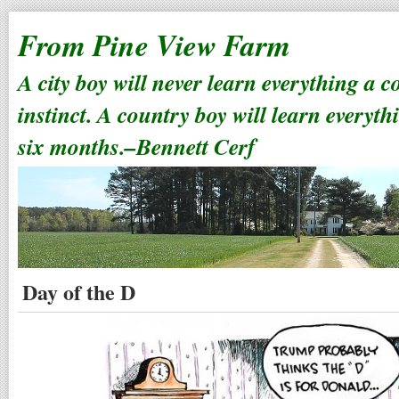
From Pine View Farm
A city boy will never learn everything a 
instinct. A country boy will learn everyth
six months.–Bennett Cerf
Day of the D