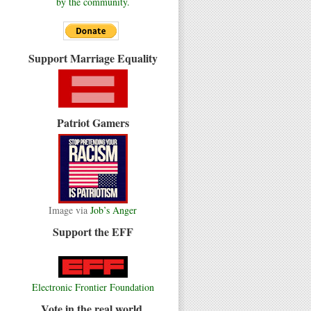
by the community.
Support Marriage Equality
Patriot Gamers
Image via
Job’s Anger
Support the EFF
Electronic Frontier Foundation
Vote in the real world.