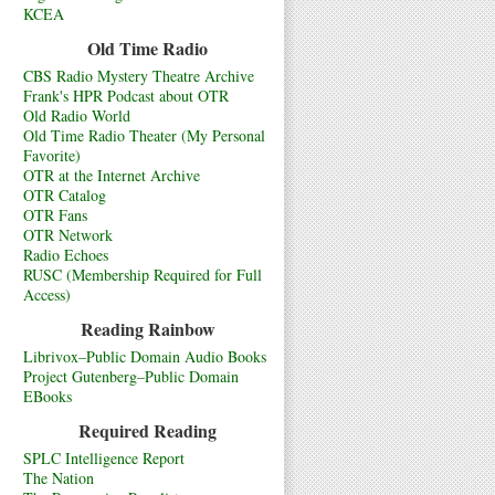
KCEA
Old Time Radio
CBS Radio Mystery Theatre Archive
Frank's HPR Podcast about OTR
Old Radio World
Old Time Radio Theater (My Personal
Favorite)
OTR at the Internet Archive
OTR Catalog
OTR Fans
OTR Network
Radio Echoes
RUSC (Membership Required for Full
Access)
Reading Rainbow
Librivox–Public Domain Audio Books
Project Gutenberg–Public Domain
EBooks
Required Reading
SPLC Intelligence Report
The Nation