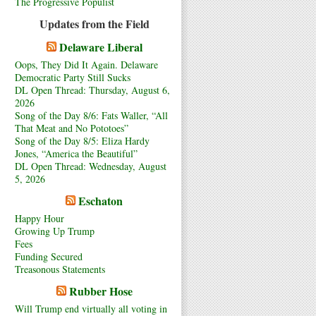
The Progressive Populist
Updates from the Field
Delaware Liberal
Oops, They Did It Again. Delaware
Democratic Party Still Sucks
DL Open Thread: Thursday, August 6,
2026
Song of the Day 8/6: Fats Waller, “All
That Meat and No Pototoes”
Song of the Day 8/5: Eliza Hardy
Jones, “America the Beautiful”
DL Open Thread: Wednesday, August
5, 2026
Eschaton
Happy Hour
Growing Up Trump
Fees
Funding Secured
Treasonous Statements
Rubber Hose
Will Trump end virtually all voting in