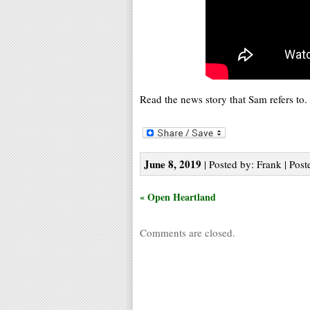
Read the news story that Sam refers to.
June 8, 2019
| Posted by: Frank | Post
« Open Heartland
Comments are closed.