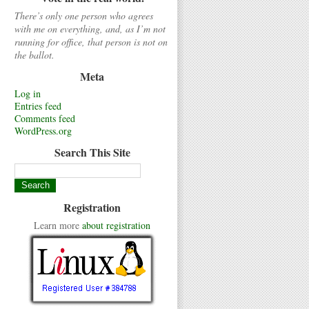
There’s only one person who agrees
with me on everything, and, as I’m not
running for office, that person is not on
the ballot.
Meta
Log in
Entries feed
Comments feed
WordPress.org
Search This Site
Registration
Learn more
about registration