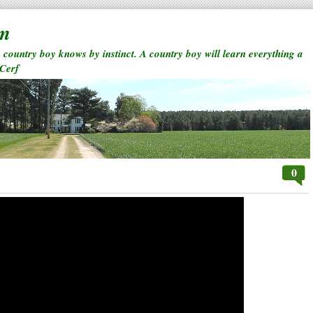
rm
a country boy knows by instinct. A country boy will learn everything a
 Cerf
0