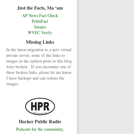
Just the Facts, Ma ‘am
AP News Fact Check
PolitiFact
Snopes
WVEC Verify
Missing Links
In the latest migration to a new virtual
private server, some of the links to
images in the earliest posts to this blog
were broken. If you encounter one of
these broken links, please let me know.
I have backups and can restore the
images.
Hacker Public Radio
Podcasts for the community,