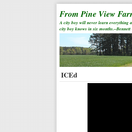
From Pine View Fa
A city boy will never learn everything 
city boy knows in six months.–Bennett
ICEd