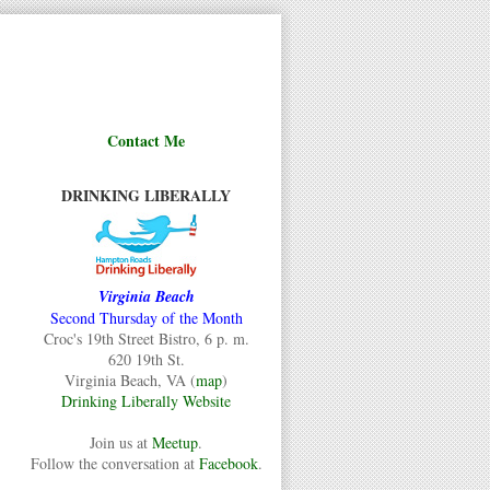
Contact Me
DRINKING LIBERALLY
Virginia Beach
Second Thursday of the Month
Croc's 19th Street Bistro, 6 p. m.
620 19th St.
Virginia Beach, VA (
map
)
Drinking Liberally Website
Join us at
Meetup
.
Follow the conversation at
Facebook
.