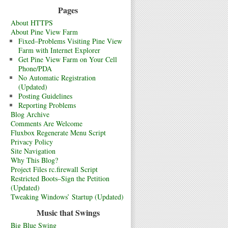
Pages
About HTTPS
About Pine View Farm
Fixed–Problems Visiting Pine View
Farm with Internet Explorer
Get Pine View Farm on Your Cell
Phone/PDA
No Automatic Registration
(Updated)
Posting Guidelines
Reporting Problems
Blog Archive
Comments Are Welcome
Fluxbox Regenerate Menu Script
Privacy Policy
Site Navigation
Why This Blog?
Project Files rc.firewall Script
Restricted Boots–Sign the Petition
(Updated)
Tweaking Windows’ Startup (Updated)
Music that Swings
Big Blue Swing