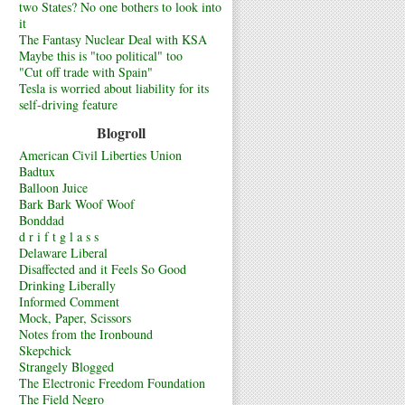
two States? No one bothers to look into
it
The Fantasy Nuclear Deal with KSA
Maybe this is "too political" too
"Cut off trade with Spain"
Tesla is worried about liability for its
self-driving feature
Blogroll
American Civil Liberties Union
Badtux
Balloon Juice
Bark Bark Woof Woof
Bonddad
d r i f t g l a s s
Delaware Liberal
Disaffected and it Feels So Good
Drinking Liberally
Informed Comment
Mock, Paper, Scissors
Notes from the Ironbound
Skepchick
Strangely Blogged
The Electronic Freedom Foundation
The Field Negro