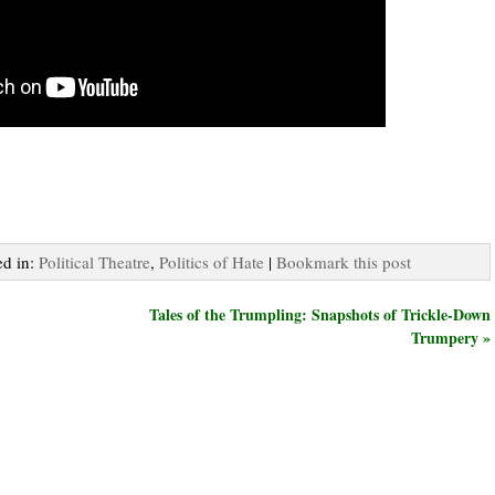
ed in:
Political Theatre
,
Politics of Hate
|
Bookmark this post
Tales of the Trumpling: Snapshots of Trickle-Down
Trumpery »