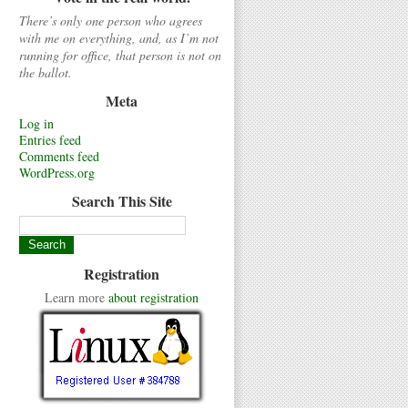
There’s only one person who agrees
with me on everything, and, as I’m not
running for office, that person is not on
the ballot.
Meta
Log in
Entries feed
Comments feed
WordPress.org
Search This Site
Registration
Learn more
about registration