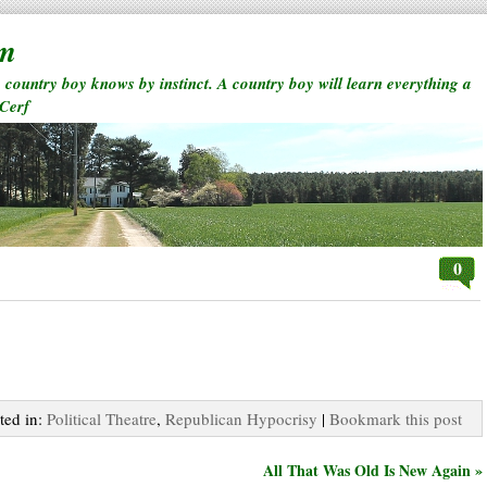
rm
a country boy knows by instinct. A country boy will learn everything a
 Cerf
0
ted in:
Political Theatre
,
Republican Hypocrisy
|
Bookmark this post
All That Was Old Is New Again »