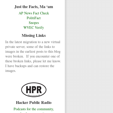
Just the Facts, Ma ‘am
AP News Fact Check
PolitiFact
Snopes
WVEC Verify
Missing Links
In the latest migration to a new virtual
private server, some of the links to
images in the earliest posts to this blog
were broken. If you encounter one of
these broken links, please let me know.
I have backups and can restore the
images.
Hacker Public Radio
Podcasts for the community,