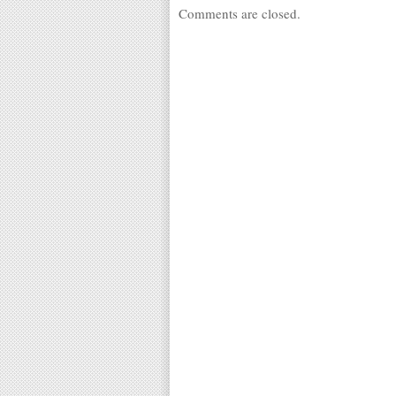
Comments are closed.