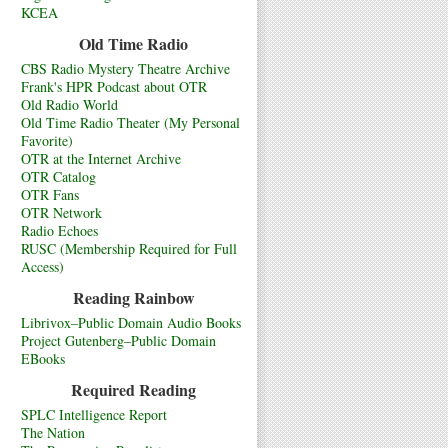
KCEA
Old Time Radio
CBS Radio Mystery Theatre Archive
Frank's HPR Podcast about OTR
Old Radio World
Old Time Radio Theater (My Personal
Favorite)
OTR at the Internet Archive
OTR Catalog
OTR Fans
OTR Network
Radio Echoes
RUSC (Membership Required for Full
Access)
Reading Rainbow
Librivox–Public Domain Audio Books
Project Gutenberg–Public Domain
EBooks
Required Reading
SPLC Intelligence Report
The Nation