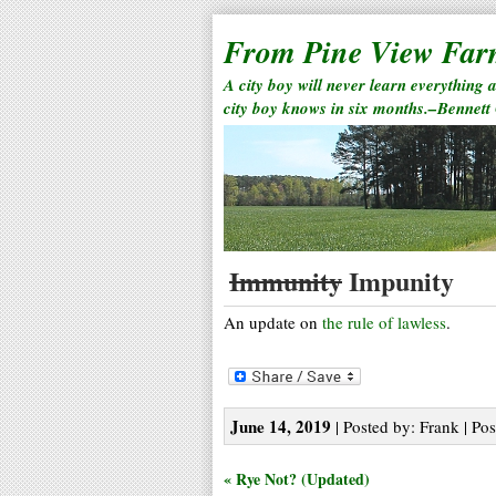
From Pine View Fa
A city boy will never learn everything 
city boy knows in six months.–Bennett
Immunity
Impunity
An update on
the rule of lawless
.
June 14, 2019
| Posted by: Frank | Pos
« Rye Not? (Updated)