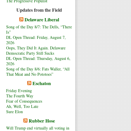
The Progressive Populist
Updates from the Field
Delaware Liberal
Song of the Day 8/7: The Dells, “There
Is”
DL Open Thread: Friday, August 7,
2026
Oops, They Did It Again. Delaware
Democratic Party Still Sucks
DL Open Thread: Thursday, August 6,
2026
Song of the Day 8/6: Fats Waller, “All
That Meat and No Pototoes”
Eschaton
Friday Evening
The Fourth Way
Fear of Consequences
Ah, Well, Too Late
Sure Elon
Rubber Hose
Will Trump end virtually all voting in