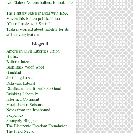
two States? No one bothers to look into
it
The Fantasy Nuclear Deal with KSA
Maybe this is "too political" too
"Cut off trade with Spain"
Tesla is worried about liability for its
self-driving feature
Blogroll
American Civil Liberties Union
Badtux
Balloon Juice
Bark Bark Woof Woof
Bonddad
d r i f t g l a s s
Delaware Liberal
Disaffected and it Feels So Good
Drinking Liberally
Informed Comment
Mock, Paper, Scissors
Notes from the Ironbound
Skepchick
Strangely Blogged
The Electronic Freedom Foundation
The Field Negro