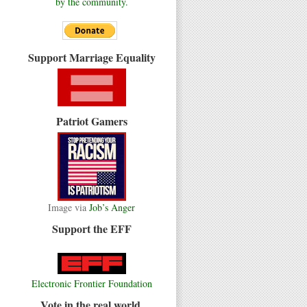
by the community.
Support Marriage Equality
Patriot Gamers
Image via
Job’s Anger
Support the EFF
Electronic Frontier Foundation
Vote in the real world.