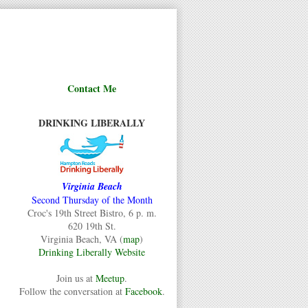
Contact Me
DRINKING LIBERALLY
Virginia Beach
Second Thursday of the Month
Croc's 19th Street Bistro, 6 p. m.
620 19th St.
Virginia Beach, VA (
map
)
Drinking Liberally Website
Join us at
Meetup
.
Follow the conversation at
Facebook
.