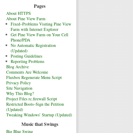
Pages
About HTTPS
About Pine View Farm
Fixed–Problems Visiting Pine View
Farm with Internet Explorer
Get Pine View Farm on Your Cell
Phone/PDA
No Automatic Registration
(Updated)
Posting Guidelines
Reporting Problems
Blog Archive
Comments Are Welcome
Fluxbox Regenerate Menu Script
Privacy Policy
Site Navigation
Why This Blog?
Project Files rc.firewall Script
Restricted Boots–Sign the Petition
(Updated)
Tweaking Windows’ Startup (Updated)
Music that Swings
Big Blue Swing