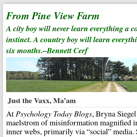
From Pine View Farm
A city boy will never learn everything a 
instinct. A country boy will learn everyth
six months.–Bennett Cerf
Just the Vaxx, Ma’am
Psychology Today Blogs
At
, Bryna Siegel
maelstrom of misinformation magnified in 
inner webs, primarily via “social” media.