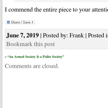
I commend the entire piece to your attenti
June 7, 2019
| Posted by: Frank | Posted 
Bookmark this post
« “An Armed Society Is a Polite Society”
Comments are closed.