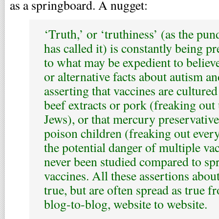
as a springboard. A nugget:
‘Truth,’ or ‘truthiness’ (as the pun
has called it) is constantly being pr
to what may be expedient to believe
or alternative facts about autism a
asserting that vaccines are culture
beef extracts or pork (freaking ou
Jews), or that mercury preservative
poison children (freaking out every
the potential danger of multiple va
never been studied compared to sp
vaccines. All these assertions abou
true, but are often spread as true f
blog-to-blog, website to website.