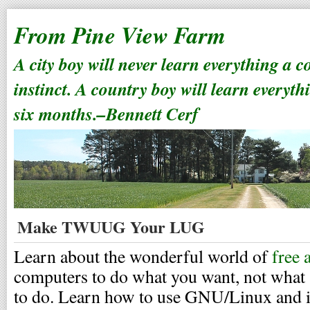
From Pine View Farm
A city boy will never learn everything a 
instinct. A country boy will learn everyth
six months.–Bennett Cerf
Make TWUUG Your LUG
Learn about the wonderful world of
free 
computers to do what you want, not what
to do. Learn how to use GNU/Linux and it