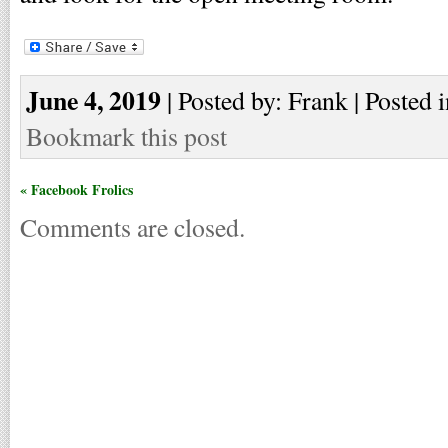
June 4, 2019
| Posted by: Frank | Posted 
Bookmark this post
« Facebook Frolics
Comments are closed.