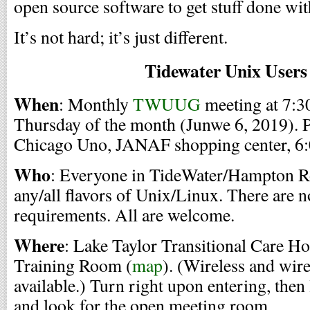
open source software to get stuff done wi
It’s not hard; it’s just different.
Tidewater Unix User
When
: Monthly
TWUUG
meeting at 7:30
Thursday of the month (Junwe 6, 2019). P
Chicago Uno, JANAF shopping center, 6:0
Who
: Everyone in TideWater/Hampton Ro
any/all flavors of Unix/Linux. There are 
requirements. All are welcome.
Where
: Lake Taylor Transitional Care Ho
Training Room (
map
). (Wireless and wir
available.) Turn right upon entering, then l
and look for the open meeting room.