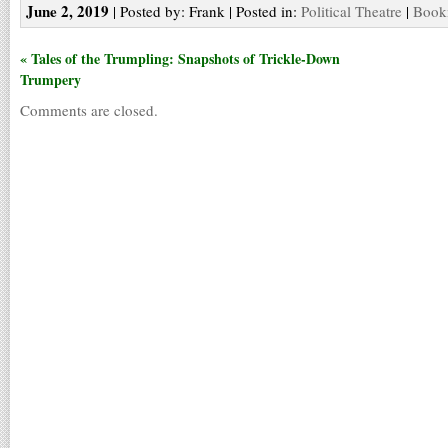
June 2, 2019
| Posted by: Frank | Posted in:
Political Theatre
|
Bookm
« Tales of the Trumpling: Snapshots of Trickle-Down
Trumpery
Comments are closed.