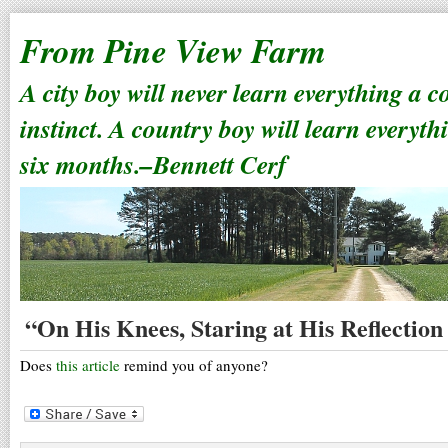
From Pine View Farm
A city boy will never learn everything a 
instinct. A country boy will learn everyth
six months.–Bennett Cerf
“On His Knees, Staring at His Reflection 
Does
this article
remind you of anyone?