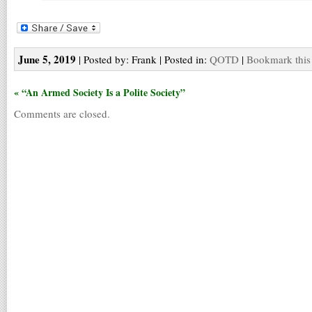
June 5, 2019
| Posted by: Frank | Posted in:
QOTD
|
Bookmark this
« “An Armed Society Is a Polite Society”
Comments are closed.