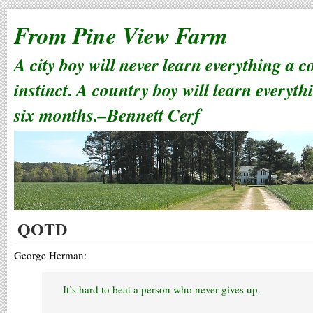
From Pine View Farm
A city boy will never learn everything a 
instinct. A country boy will learn everyth
six months.–Bennett Cerf
QOTD
George Herman:
It’s hard to beat a person who never gives up.