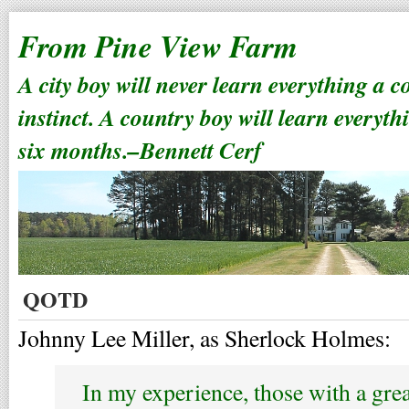
From Pine View Farm
A city boy will never learn everything a 
instinct. A country boy will learn everyth
six months.–Bennett Cerf
QOTD
Johnny Lee Miller, as Sherlock Holmes:
In my experience, those with a grea