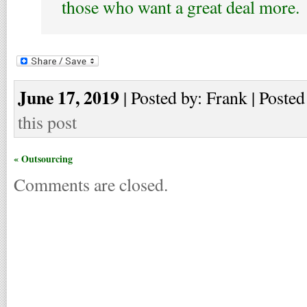
those who want a great deal more.
June 17, 2019
| Posted by: Frank | Posted
this post
« Outsourcing
Comments are closed.