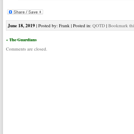
June 18, 2019
| Posted by: Frank | Posted in:
QOTD
|
Bookmark thi
«
The Guardians
Comments are closed.