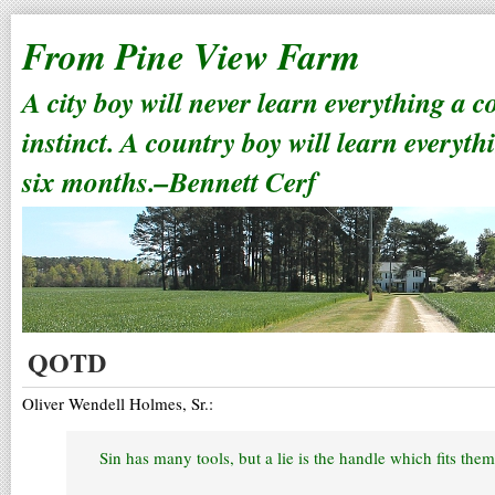
From Pine View Farm
A city boy will never learn everything a 
instinct. A country boy will learn everyth
six months.–Bennett Cerf
QOTD
Oliver Wendell Holmes, Sr.:
Sin has many tools, but a lie is the handle which fits them 