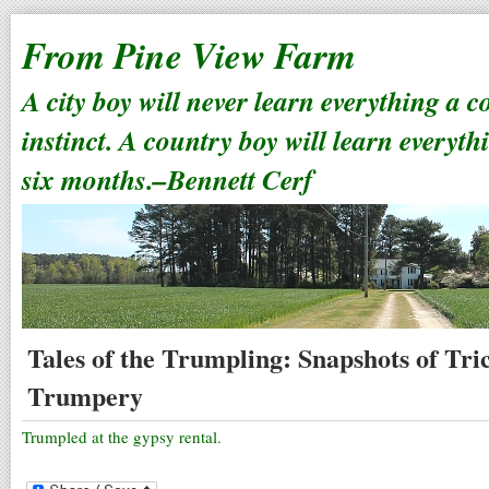
From Pine View Farm
A city boy will never learn everything a 
instinct. A country boy will learn everyth
six months.–Bennett Cerf
Tales of the Trumpling: Snapshots of Tr
Trumpery
Trumpled at the gypsy rental.