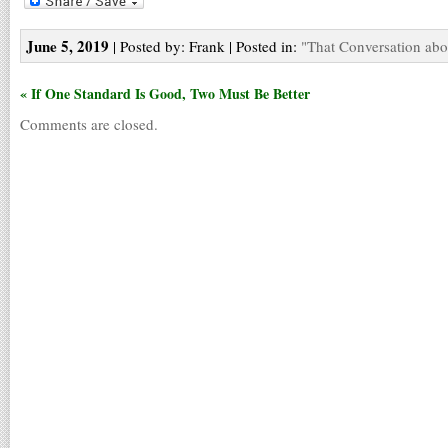
June 5, 2019
| Posted by: Frank | Posted in:
"That Conversation abo
« If One Standard Is Good, Two Must Be Better
Comments are closed.