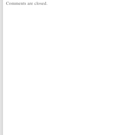
Comments are closed.