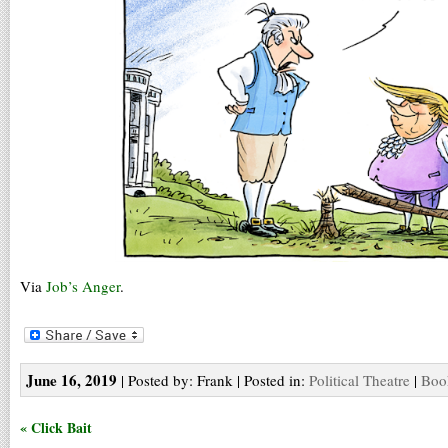
Via
Job’s Anger
.
June 16, 2019
| Posted by: Frank | Posted in:
Political Theatre
|
Boo
« Click Bait