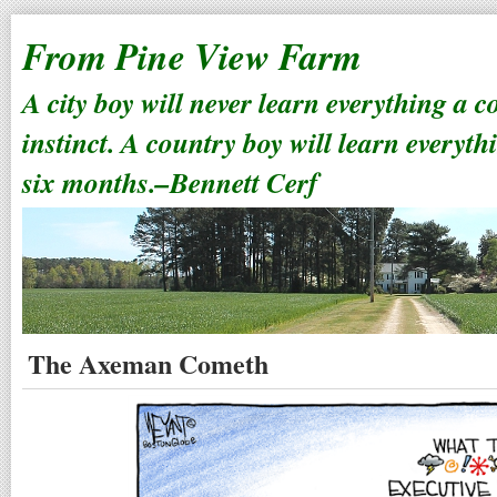
From Pine View Farm
A city boy will never learn everything a 
instinct. A country boy will learn everyth
six months.–Bennett Cerf
The Axeman Cometh