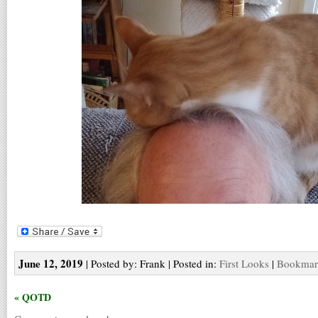
June 12, 2019
| Posted by: Frank | Posted in:
First Looks
|
Bookmark
« QOTD