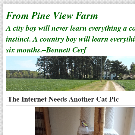
From Pine View Farm
A city boy will never learn everything a 
instinct. A country boy will learn everyth
six months.–Bennett Cerf
The Internet Needs Another Cat Pic