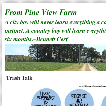
From Pine View Farm
A city boy will never learn everything a 
instinct. A country boy will learn everyth
six months.–Bennett Cerf
Trash Talk