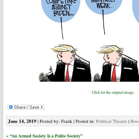
Click for the original image.
June 14, 2019
| Posted by: Frank | Posted in:
Political Theatre
|
Boo
« “An Armed Society Is a Polite Society”