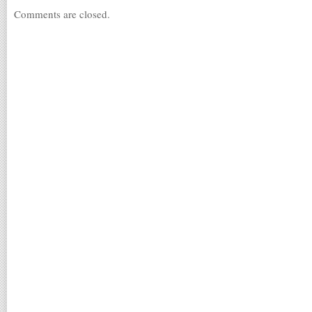
Comments are closed.