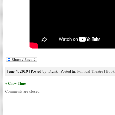
June 4, 2019
| Posted by: Frank | Posted in:
Political Theatre
|
Bookm
« Chow Time
Comments are closed.