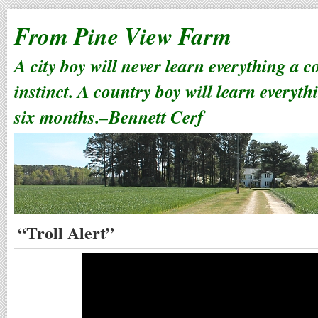
From Pine View Farm
A city boy will never learn everything a 
instinct. A country boy will learn everyth
six months.–Bennett Cerf
“Troll Alert”