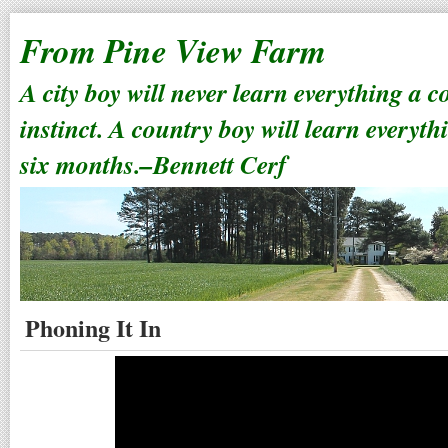
From Pine View Farm
A city boy will never learn everything a 
instinct. A country boy will learn everyth
six months.–Bennett Cerf
Phoning It In