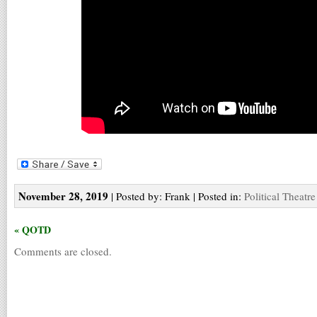
November 28, 2019
| Posted by: Frank | Posted in:
Political Theatre
« QOTD
Comments are closed.