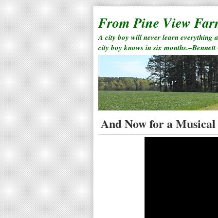
From Pine View Fa
A city boy will never learn everything 
city boy knows in six months.–Bennett
And Now for a Musical 