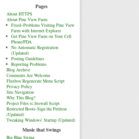
Pages
About HTTPS
About Pine View Farm
Fixed–Problems Visiting Pine View
Farm with Internet Explorer
Get Pine View Farm on Your Cell
Phone/PDA
No Automatic Registration
(Updated)
Posting Guidelines
Reporting Problems
Blog Archive
Comments Are Welcome
Fluxbox Regenerate Menu Script
Privacy Policy
Site Navigation
Why This Blog?
Project Files rc.firewall Script
Restricted Boots–Sign the Petition
(Updated)
Tweaking Windows’ Startup (Updated)
Music that Swings
Big Blue Swing