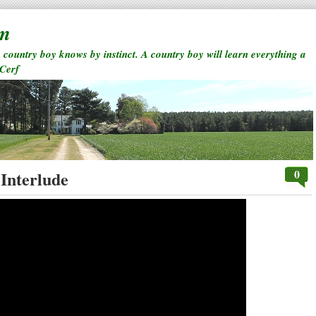
rm
a country boy knows by instinct. A country boy will learn everything a
 Cerf
0
Interlude