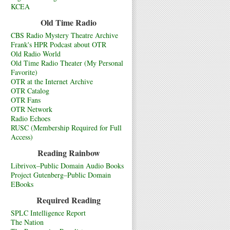
KCEA
Old Time Radio
CBS Radio Mystery Theatre Archive
Frank's HPR Podcast about OTR
Old Radio World
Old Time Radio Theater (My Personal
Favorite)
OTR at the Internet Archive
OTR Catalog
OTR Fans
OTR Network
Radio Echoes
RUSC (Membership Required for Full
Access)
Reading Rainbow
Librivox–Public Domain Audio Books
Project Gutenberg–Public Domain
EBooks
Required Reading
SPLC Intelligence Report
The Nation