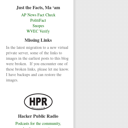
Just the Facts, Ma ‘am
AP News Fact Check
PolitiFact
Snopes
WVEC Verify
Missing Links
In the latest migration to a new virtual
private server, some of the links to
images in the earliest posts to this blog
were broken. If you encounter one of
these broken links, please let me know.
I have backups and can restore the
images.
Hacker Public Radio
Podcasts for the community,