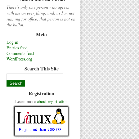
There’s only one person who agrees
with me on everything, and, as I’m not
running for office, that person is not on
the ballot.
Meta
Log in
Entries feed
Comments feed
WordPress.org
Search This Site
Registration
Learn more
about registration