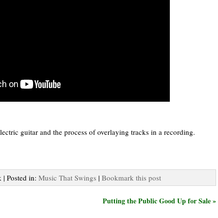
ectric guitar and the process of overlaying tracks in a recording.
 | Posted in:
Music That Swings
|
Bookmark this post
Putting the Public Good Up for Sale »