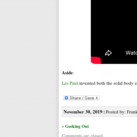
Aside
:
Les Paul
invented both the solid body el
November 30, 2019
| Posted by: Frank
« Geeking Out
Comments are closed.