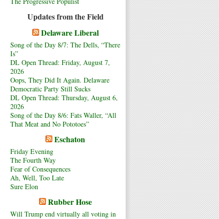
The Progressive Populist
Updates from the Field
Delaware Liberal
Song of the Day 8/7: The Dells, “There
Is”
DL Open Thread: Friday, August 7,
2026
Oops, They Did It Again. Delaware
Democratic Party Still Sucks
DL Open Thread: Thursday, August 6,
2026
Song of the Day 8/6: Fats Waller, “All
That Meat and No Pototoes”
Eschaton
Friday Evening
The Fourth Way
Fear of Consequences
Ah, Well, Too Late
Sure Elon
Rubber Hose
Will Trump end virtually all voting in