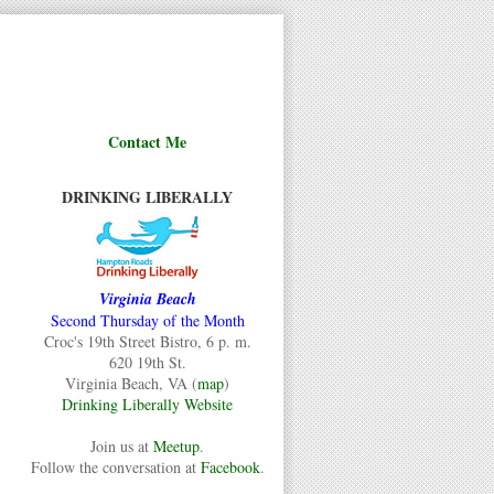
Contact Me
DRINKING LIBERALLY
Virginia Beach
Second Thursday of the Month
Croc's 19th Street Bistro, 6 p. m.
620 19th St.
Virginia Beach, VA (
map
)
Drinking Liberally Website
Join us at
Meetup
.
Follow the conversation at
Facebook
.