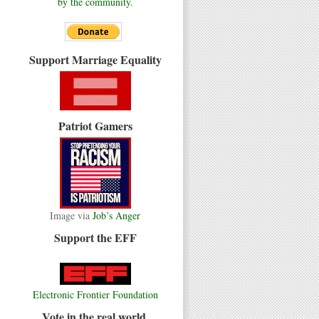
by the community.
Support Marriage Equality
Patriot Gamers
Image via
Job’s Anger
Support the EFF
Electronic Frontier Foundation
Vote in the real world.