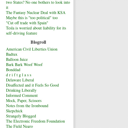
two States? No one bothers to look into
it
The Fantasy Nuclear Deal with KSA
Maybe this is "too political" too
"Cut off trade with Spain"
Tesla is worried about liability for its
self-driving feature
Blogroll
American Civil Liberties Union
Badtux
Balloon Juice
Bark Bark Woof Woof
Bonddad
d r i f t g l a s s
Delaware Liberal
Disaffected and it Feels So Good
Drinking Liberally
Informed Comment
Mock, Paper, Scissors
Notes from the Ironbound
Skepchick
Strangely Blogged
The Electronic Freedom Foundation
The Field Negro