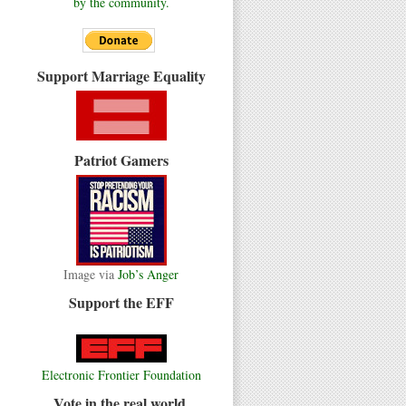
by the community.
Support Marriage Equality
Patriot Gamers
Image via
Job’s Anger
Support the EFF
Electronic Frontier Foundation
Vote in the real world.