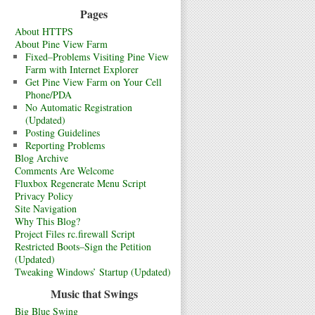
Pages
About HTTPS
About Pine View Farm
Fixed–Problems Visiting Pine View
Farm with Internet Explorer
Get Pine View Farm on Your Cell
Phone/PDA
No Automatic Registration
(Updated)
Posting Guidelines
Reporting Problems
Blog Archive
Comments Are Welcome
Fluxbox Regenerate Menu Script
Privacy Policy
Site Navigation
Why This Blog?
Project Files rc.firewall Script
Restricted Boots–Sign the Petition
(Updated)
Tweaking Windows’ Startup (Updated)
Music that Swings
Big Blue Swing