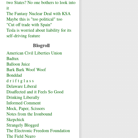
two States? No one bothers to look into
it
The Fantasy Nuclear Deal with KSA
Maybe this is "too political" too
"Cut off trade with Spain"
Tesla is worried about liability for its
self-driving feature
Blogroll
American Civil Liberties Union
Badtux
Balloon Juice
Bark Bark Woof Woof
Bonddad
d r i f t g l a s s
Delaware Liberal
Disaffected and it Feels So Good
Drinking Liberally
Informed Comment
Mock, Paper, Scissors
Notes from the Ironbound
Skepchick
Strangely Blogged
The Electronic Freedom Foundation
The Field Negro