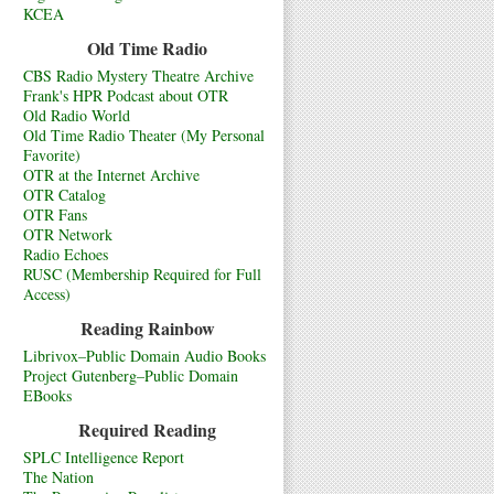
KCEA
Old Time Radio
CBS Radio Mystery Theatre Archive
Frank's HPR Podcast about OTR
Old Radio World
Old Time Radio Theater (My Personal
Favorite)
OTR at the Internet Archive
OTR Catalog
OTR Fans
OTR Network
Radio Echoes
RUSC (Membership Required for Full
Access)
Reading Rainbow
Librivox–Public Domain Audio Books
Project Gutenberg–Public Domain
EBooks
Required Reading
SPLC Intelligence Report
The Nation