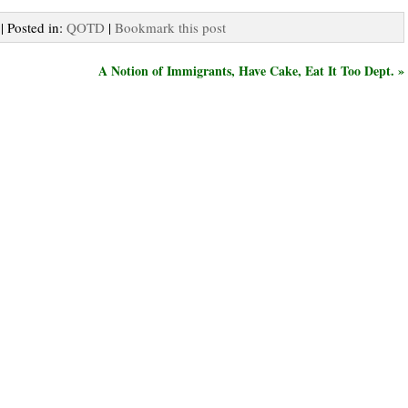
| Posted in:
QOTD
|
Bookmark this post
A Notion of Immigrants, Have Cake, Eat It Too Dept. »