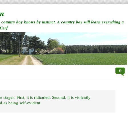
rm
a country boy knows by instinct. A country boy will learn everything a
 Cerf
0
 stages. First, it is ridiculed. Second, it is violently
d as being self-evident.