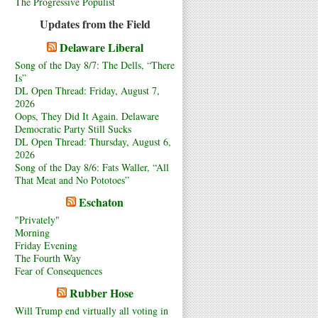
The Progressive Populist
Updates from the Field
Delaware Liberal
Song of the Day 8/7: The Dells, “There
Is”
DL Open Thread: Friday, August 7,
2026
Oops, They Did It Again. Delaware
Democratic Party Still Sucks
DL Open Thread: Thursday, August 6,
2026
Song of the Day 8/6: Fats Waller, “All
That Meat and No Pototoes”
Eschaton
"Privately"
Morning
Friday Evening
The Fourth Way
Fear of Consequences
Rubber Hose
Will Trump end virtually all voting in