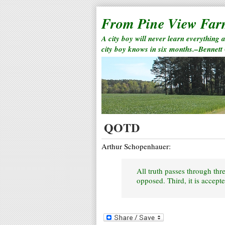
From Pine View Fa
A city boy will never learn everything 
city boy knows in six months.–Bennett
QOTD
Arthur Schopenhauer:
All truth passes through three
opposed. Third, it is accepte