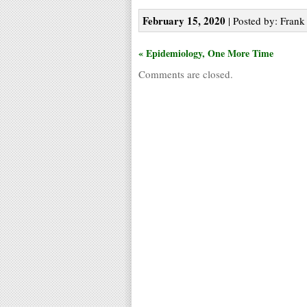
February 15, 2020
| Posted by: Frank 
« Epidemiology, One More Time
Comments are closed.