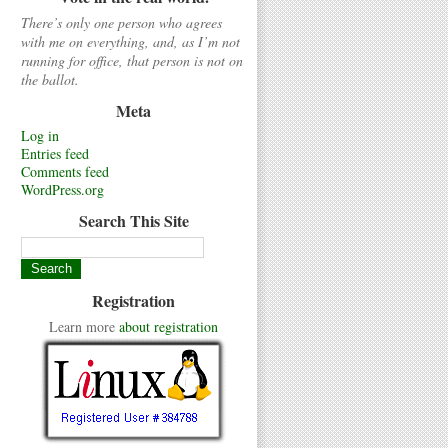
There’s only one person who agrees
with me on everything, and, as I’m not
running for office, that person is not on
the ballot.
Meta
Log in
Entries feed
Comments feed
WordPress.org
Search This Site
Registration
Learn more
about registration