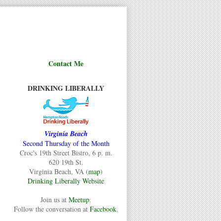
Contact Me
DRINKING LIBERALLY
Virginia Beach
Second Thursday of the Month
Croc's 19th Street Bistro, 6 p. m.
620 19th St.
Virginia Beach, VA (
map
)
Drinking Liberally Website
Join us at
Meetup
.
Follow the conversation at
Facebook
.