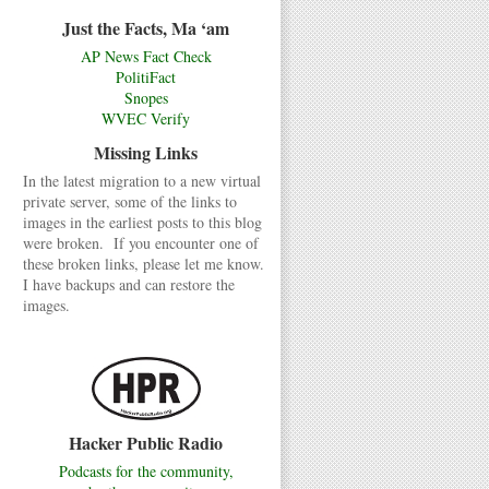
Just the Facts, Ma ‘am
AP News Fact Check
PolitiFact
Snopes
WVEC Verify
Missing Links
In the latest migration to a new virtual
private server, some of the links to
images in the earliest posts to this blog
were broken. If you encounter one of
these broken links, please let me know.
I have backups and can restore the
images.
Hacker Public Radio
Podcasts for the community,