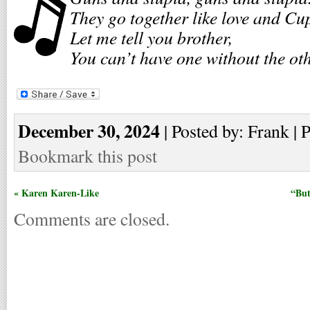
They go together like love and Cu
Let me tell you brother,
You can’t have one without the oth
December 30, 2024
| Posted by: Frank | 
Bookmark this post
« Karen Karen-Like
“But
Comments are closed.