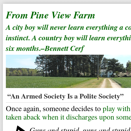
From Pine View Farm
A city boy will never learn everything a 
instinct. A country boy will learn everyth
six months.–Bennett Cerf
“An Armed Society Is a Polite Society”
Once again, someone decides to
play with
taken aback when it discharges upon some
Guns and stupid, guns and stupid